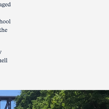
naged
chool
the
y
nell