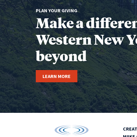
PLAN YOUR GIVING
Make a differe
Western New Y
beyond
LEARN MORE
CREAT
MAKE 