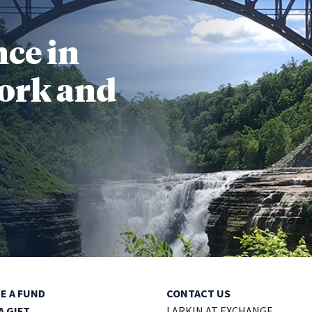
nce in
ork and
E A FUND
CONTACT US
A GIFT
LARKIN AT EXCHANGE