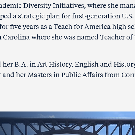
cademic Diversity Initiatives, where she ma
 a strategic plan for first-generation U.S.
 for five years as a Teach for America high s
h Carolina where she was named Teacher of 
d her B.A. in Art History, English and Histor
 and her Masters in Public Affairs from Cor