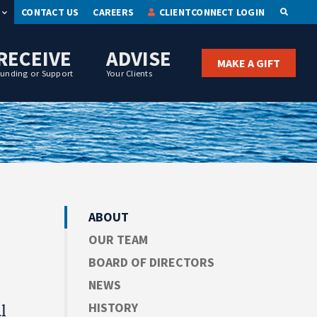
CONTACT US
CAREERS
CLIENTCONNECT LOGIN
OPEN S
RECEIVE
ADVISE
MAKE A GIFT
Funding or Support
Your Clients
ABOUT
OUR TEAM
BOARD OF DIRECTORS
NEWS
HISTORY
l