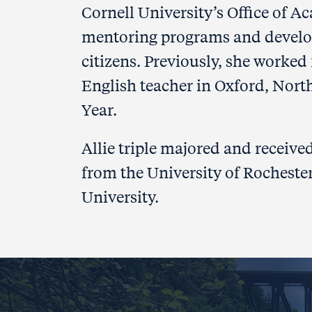
Cornell University’s Office of A
mentoring programs and developed
citizens. Previously, she worked
English teacher in Oxford, Nort
Year.
Allie triple majored and receive
from the University of Rochester
University.