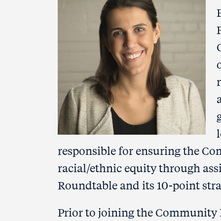
responsible for ensuring the 
racial/ethnic equity through ass
Roundtable and its 10-point str
Prior to joining the Community 