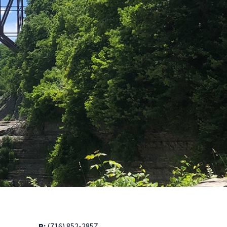
P:
(716) 852-2857