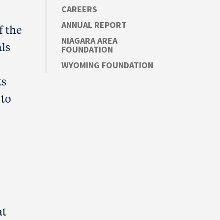
CAREERS
ANNUAL REPORT
f the
NIAGARA AREA
ls
FOUNDATION
WYOMING FOUNDATION
ts
 to
at