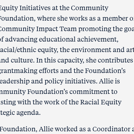
Equity Initiatives at the Community
Foundation, where she works as a member o
Community Impact Team promoting the goa
of advancing educational achievement,
racial/ethnic equity, the environment and ar
and culture. In this capacity, she contributes
grantmaking efforts and the Foundation’s
leadership and policy initiatives. Allie is
Community Foundation’s commitment to
isting with the work of the Racial Equity
ategic agenda.
Foundation, Allie worked as a Coordinator 