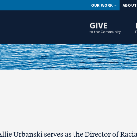
OUR WORK
ABOUT
GIVE
to the Community
Allie Urbanski serves as the Director of Racia