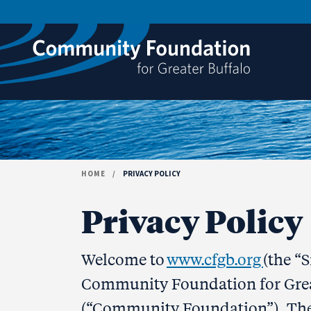
Skip to content
HOME
/
PRIVACY POLICY
Privacy Policy
Welcome to
www.cfgb.org
(the “
Community Foundation for Greate
(“Community Foundation”). Th