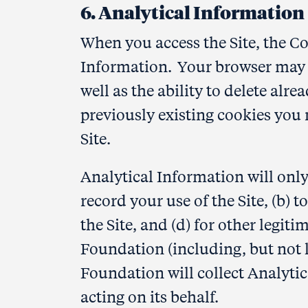
6. Analytical Information
When you access the Site, the C
Information. Your browser may pr
well as the ability to delete alre
previously existing cookies you 
Site.
Analytical Information will onl
record your use of the Site, (b) 
the Site, and (d) for other legi
Foundation (including, but not
Foundation will collect Analytic
acting on its behalf.