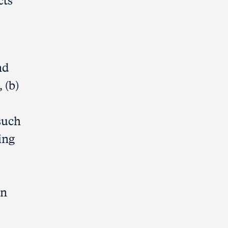
cts
nd
 (b)
such
ing
on