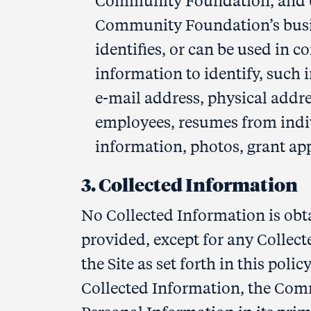
Community Foundation, and (ii
Community Foundation’s busine
identifies, or can be used in c
information to identify, such 
e-mail address, physical add
employees, resumes from indi
information, photos, grant app
3. Collected Information
No Collected Information is obta
provided, except for any Collec
the Site as set forth in this pol
Collected Information, the Comm