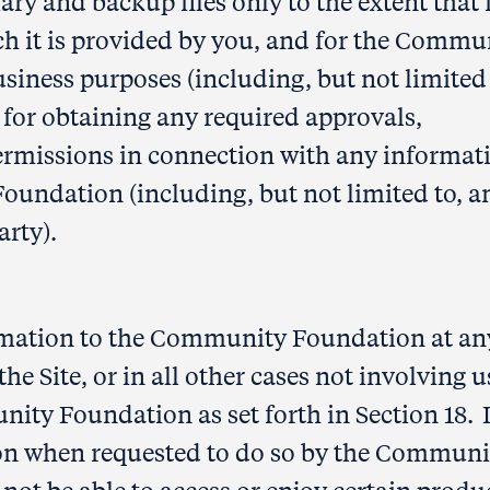
ry and backup files only to the extent that 
ch it is provided by you, and for the Commu
siness purposes (including, but not limited 
 for obtaining any required approvals,
ermissions in connection with any informat
undation (including, but not limited to, a
arty).
rmation to the Community Foundation at an
he Site, or in all other cases not involving u
nity Foundation as set forth in Section 18. I
ion when requested to do so by the Communi