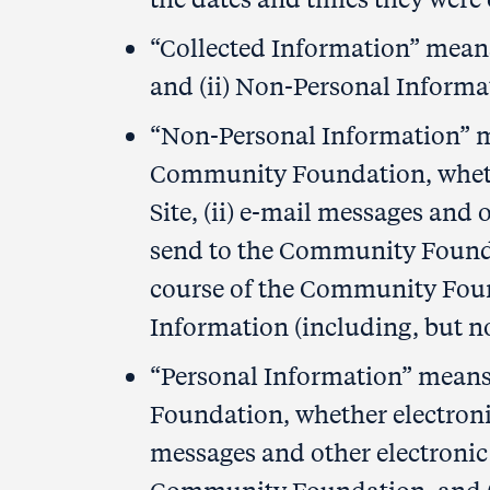
“Collected Information” means 
and (ii) Non-Personal Informa
“Non-Personal Information” me
Community Foundation, whether
Site, (ii) e-mail messages an
send to the Community Foundat
course of the Community Found
Information (including, but no
“Personal Information” means
Foundation, whether electronica
messages and other electroni