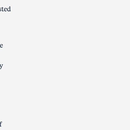
sted
e
y
f