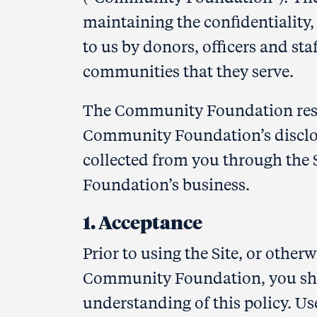
maintaining the confidentiality,
to us by donors, officers and sta
communities that they serve.
The Community Foundation respec
Community Foundation’s disclos
collected from you through the 
Foundation’s business.
1. Acceptance
Prior to using the Site, or other
Community Foundation, you sho
understanding of this policy. Us