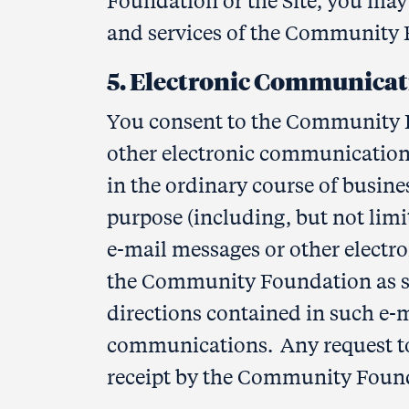
Foundation or the Site, you may 
and services of the Community F
5. Electronic Communicat
You consent to the Community 
other electronic communications:
in the ordinary course of busines
purpose (including, but not lim
e-mail messages or other electr
the Community Foundation as set
directions contained in such e-m
communications. Any request to
receipt by the Community Foun