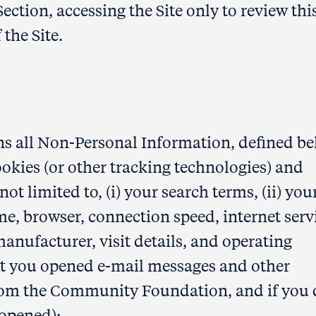
Section, accessing the Site only to review thi
 the Site.
s all Non-Personal Information, defined be
okies (or other tracking technologies) and
not limited to, (i) your search terms, (ii) you
e, browser, connection speed, internet serv
manufacturer, visit details, and operating
not you opened e-mail messages and other
om the Community Foundation, and if you 
 opened);