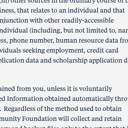
i) other sources in the ordinary course of 
ss, that relates to an individual and that
onjunction with other readily-accessible
individual (including, but not limited to, na
ress, phone number, human resource data f
viduals seeking employment, credit card
lication data and scholarship application d
ined from you, unless it is voluntarily
ted Information obtained automatically thr
icy. Regardless of the method used to obtain
unity Foundation will collect and retain