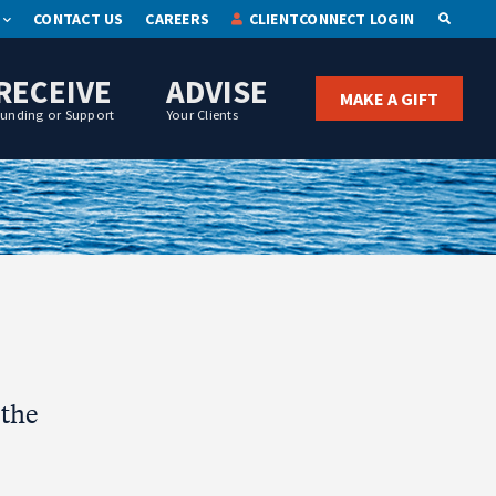
CONTACT US
CAREERS
CLIENTCONNECT LOGIN
OPEN S
RECEIVE
ADVISE
MAKE A GIFT
Funding or Support
Your Clients
 the