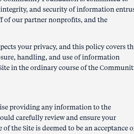
 integrity, and security of information entru
ff of our partner nonprofits, and the
ts your privacy, and this policy covers th
ure, handling, and use of information
Site in the ordinary course of the Communit
wise providing any information to the
uld carefully review and ensure your
e of the Site is deemed to be an acceptance o