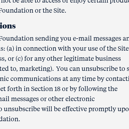
not be able to access or enjoy certain produ
oundation or the Site.
ions
Foundation sending you e-mail messages a
 (a) in connection with your use of the Site,
s, or (c) for any other legitimate business
ited to, marketing). You can unsubscribe to 
onic communications at any time by contact
 forth in Section 18 or by following the
ail messages or other electronic
 unsubscribe will be effective promptly up
dation.