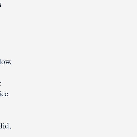
s
low,
r
ice
did,