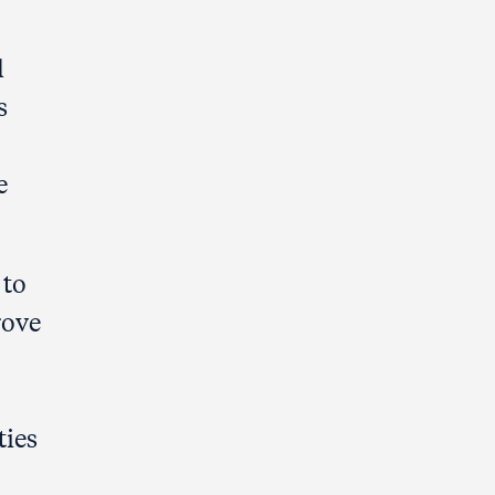
l
s
e
 to
rove
ties