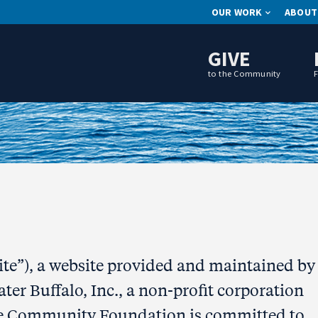
OUR WORK
ABOUT
GIVE
to the Community
Site”), a website provided and maintained by
r Buffalo, Inc., a non-profit corporation
e Community Foundation is committed to