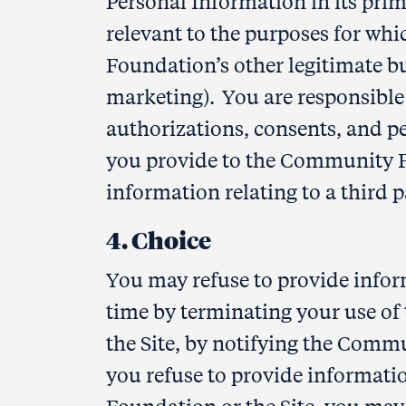
Personal Information in its prima
relevant to the purposes for whi
Foundation’s other legitimate bu
marketing). You are responsible
authorizations, consents, and p
you provide to the Community Fo
information relating to a third p
4. Choice
You may refuse to provide info
time by terminating your use of t
the Site, by notifying the Commu
you refuse to provide informat