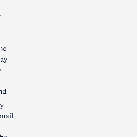
,
he
may
y
and
ty
-mail