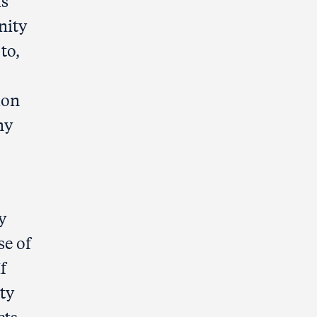
is
nity
to,
ion
ny
y
se of
f
ty