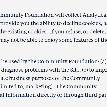
ommunity Foundation will collect Analytica
ovide you the ability to decline cookies, a
ady-existing cookies. If you refuse, or delete,
may not be able to enjoy some features of th
y be used by the Community Foundation: (a)
to diagnose problems with the Site, (c) to imp
timate business purposes of the Community
 limited to, marketing). The Community
al Information directly or through third par