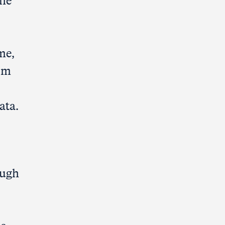
the
me,
rom
ata.
ough