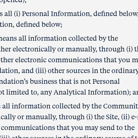
all (i) Personal Information, defined below
tion, defined below;
ans all information collected by the
 electronically or manually, through (i) t
d other electronic communications that you 
ion, and (iii) other sources in the ordinar
ation’s business that is not Personal
t limited to, any Analytical Information); 
 all information collected by the Communi
lly or manually, through (i) the Site, (ii) e
c communications that you may send to the