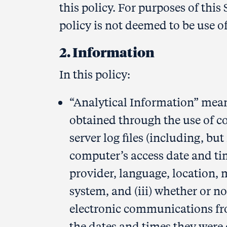
this policy. For purposes of this 
policy is not deemed to be use of
2. Information
In this policy:
“Analytical Information” mean
obtained through the use of co
server log files (including, but 
computer’s access date and tim
provider, language, location, 
system, and (iii) whether or 
electronic communications fr
the dates and times they were