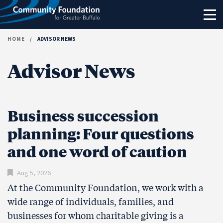
Skip to content
HOME
/
ADVISOR NEWS
Advisor News
Business succession
planning: Four questions
and one word of caution
Aug 5, 2026
At the Community Foundation, we work with a
wide range of individuals, families, and
businesses for whom charitable giving is a