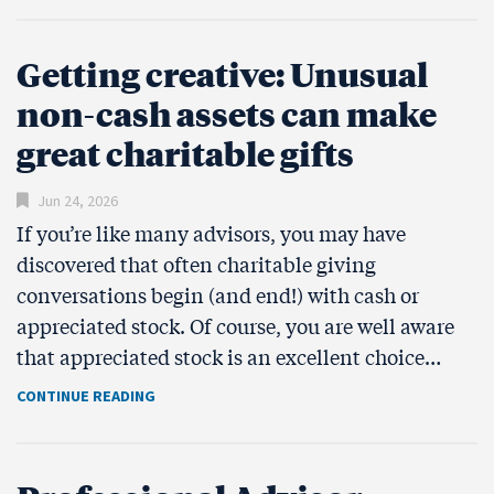
Getting creative: Unusual
non-cash assets can make
great charitable gifts
Jun 24, 2026
If you’re like many advisors, you may have
discovered that often charitable giving
conversations begin (and end!) with cash or
appreciated stock. Of course, you are well aware
that appreciated stock is an excellent choice…
CONTINUE READING