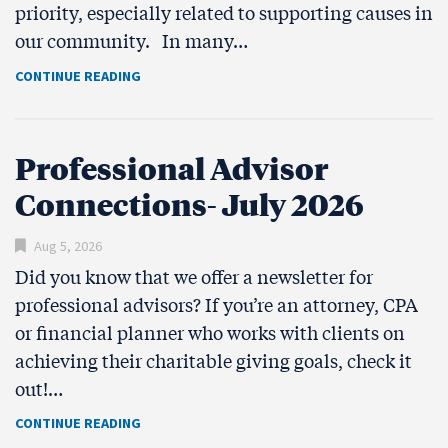
priority, especially related to supporting causes in
our community. In many…
CONTINUE READING
Professional Advisor
Connections- July 2026
Aug 5, 2026
Did you know that we offer a newsletter for
professional advisors? If you’re an attorney, CPA
or financial planner who works with clients on
achieving their charitable giving goals, check it
out!…
CONTINUE READING