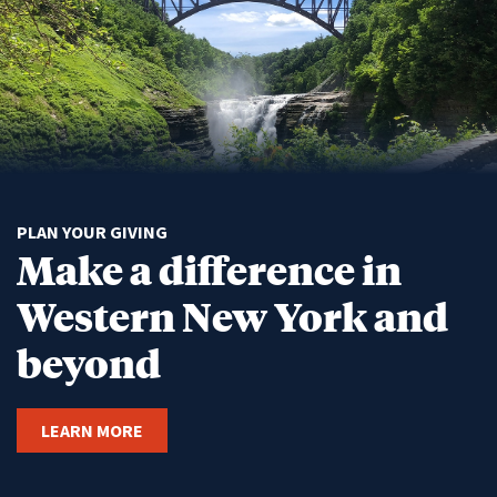
PLAN YOUR GIVING
Make a difference in
Western New York and
beyond
LEARN MORE