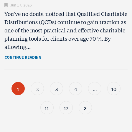
Jun 17, 2026
You’ve no doubt noticed that Qualified Charitable
Distributions (QCDs) continue to gain traction as
one of the most practical and effective charitable
planning tools for clients over age 70 ½. By
allowing…
CONTINUE READING
1
2
3
4
…
10
11
12