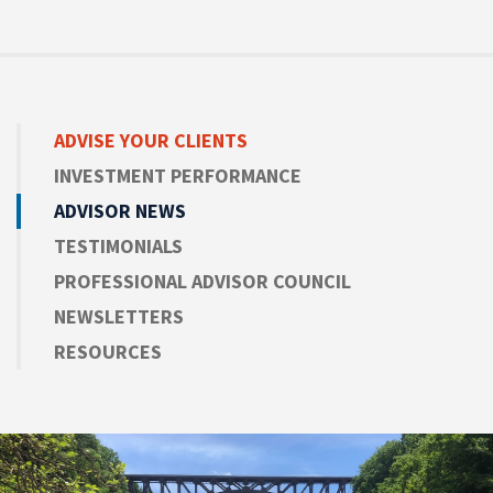
ADVISE
YOUR CLIENTS
INVESTMENT PERFORMANCE
ADVISOR NEWS
TESTIMONIALS
PROFESSIONAL ADVISOR COUNCIL
NEWSLETTERS
RESOURCES