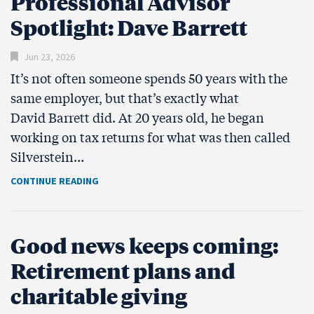
Professional Advisor
Spotlight: Dave Barrett
Jun 23, 2026
It’s not often someone spends 50 years with the
same employer, but that’s exactly what
David Barrett did. At 20 years old, he began
working on tax returns for what was then called
Silverstein…
CONTINUE READING
Good news keeps coming:
Retirement plans and
charitable giving