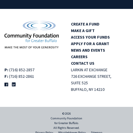
CREATE A FUND
MAKE A GIFT
ACCESS YOUR FUNDS
APPLY FOR A GRANT
NEWS AND EVENTS
CAREERS
CONTACT US
P:
(716) 852-2857
LARKIN AT EXCHANGE
F:
(716) 852-2861
726 EXCHANGE STREET,
SUITE 525
BUFFALO, NY 14210
© 2026
Community Foundation
for Greater Buffalo.
All Rights Reserved.
Privacy Policy
Whistleblower Policy
Sitemap