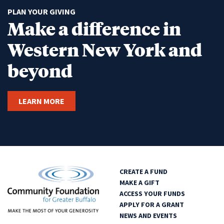
PLAN YOUR GIVING
Make a difference in
Western New York and
beyond
LEARN MORE
CREATE A FUND
MAKE A GIFT
ACCESS YOUR FUNDS
APPLY FOR A GRANT
NEWS AND EVENTS