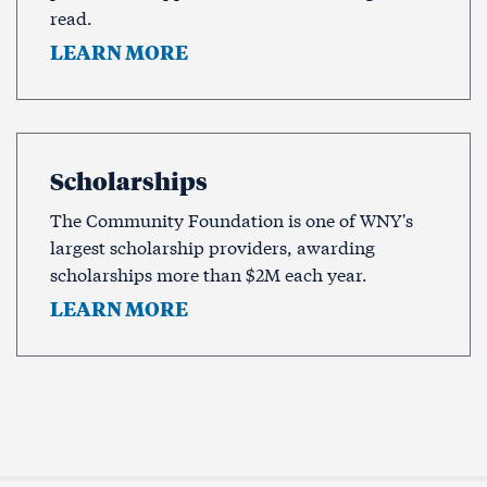
read.
LEARN MORE
Scholarships
The Community Foundation is one of WNY's
largest scholarship providers, awarding
scholarships more than $2M each year.
LEARN MORE