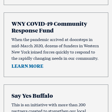
WNY COVID-19 Community
Response Fund
When the pandemic arrived at doorsteps in
mid-March 2020, dozens of funders in Western
New York joined forces quickly to respond to
the rapidly changing needs in our community.
LEARN MORE
Say Yes Buffalo
This is an initiative with more than 200
partners created to strengthen our local