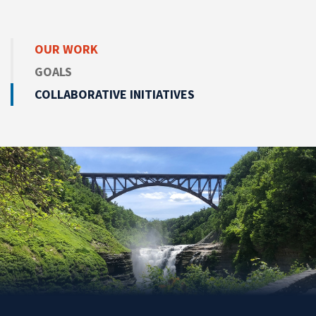
OUR WORK
GOALS
COLLABORATIVE INITIATIVES