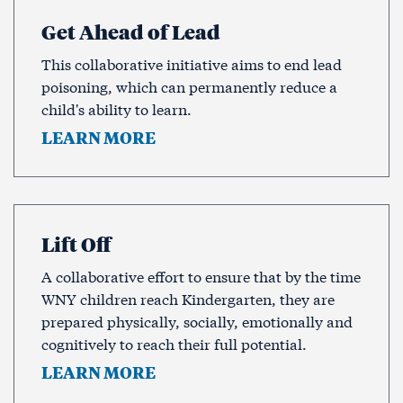
Get Ahead of Lead
This collaborative initiative aims to end lead
poisoning, which can permanently reduce a
child's ability to learn.
LEARN MORE
Lift Off
A collaborative effort to ensure that by the time
WNY children reach Kindergarten, they are
prepared physically, socially, emotionally and
cognitively to reach their full potential.
LEARN MORE