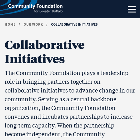
Skip to content
HOME
/
OUR WORK
/
COLLABORATIVE INITIATIVES
Collaborative
Initiatives
The Community Foundation plays a leadership
role in bringing partners together on
collaborative initiatives to advance change in our
community. Serving as a central backbone
organization, the Community Foundation
convenes and incubates partnerships to increase
long-term capacity. When the partnership
become independent, the Community