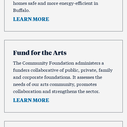
homes safe and more energy-efficient in
Buffalo.
LEARN MORE
Fund for the Arts
The Community Foundation administers a
funders collaborative of public, private, family
and corporate foundations. It assesses the
needs of our arts community, promotes
collaboration and strengthens the sector.
LEARN MORE