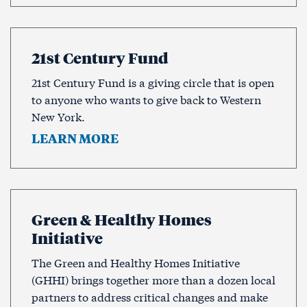
21st Century Fund
21st Century Fund is a giving circle that is open
to anyone who wants to give back to Western
New York.
LEARN MORE
Green & Healthy Homes
Initiative
The Green and Healthy Homes Initiative
(GHHI) brings together more than a dozen local
partners to address critical changes and make