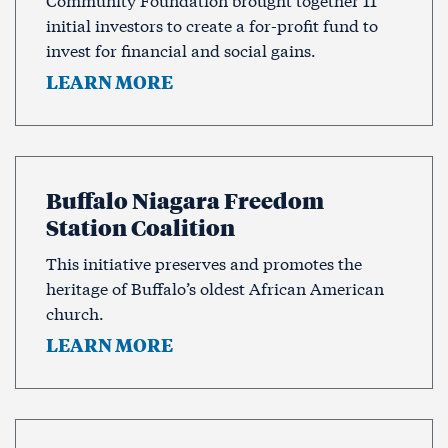
initial investors to create a for-profit fund to
invest for financial and social gains.
LEARN MORE
Buffalo Niagara Freedom
Station Coalition
This initiative preserves and promotes the
heritage of Buffalo’s oldest African American
church.
LEARN MORE