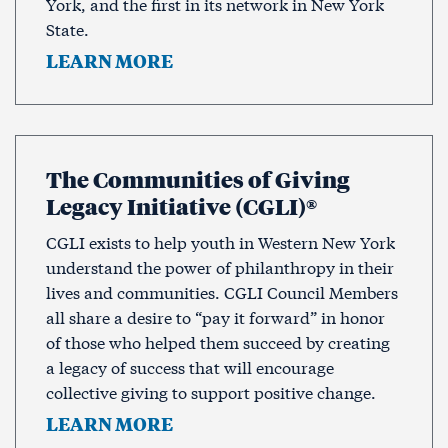
York, and the first in its network in New York
State.
LEARN MORE
The Communities of Giving
Legacy Initiative (CGLI)®
CGLI exists to help youth in Western New York
understand the power of philanthropy in their
lives and communities. CGLI Council Members
all share a desire to “pay it forward” in honor
of those who helped them succeed by creating
a legacy of success that will encourage
collective giving to support positive change.
LEARN MORE