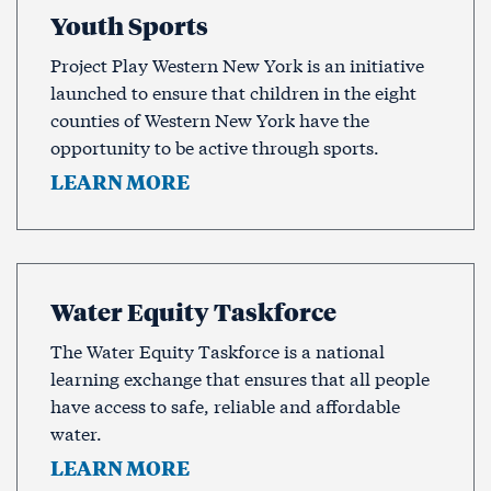
Youth Sports
Project Play Western New York is an initiative
launched to ensure that children in the eight
counties of Western New York have the
opportunity to be active through sports.
LEARN MORE
Water Equity Taskforce
The Water Equity Taskforce is a national
learning exchange that ensures that all people
have access to safe, reliable and affordable
water.
LEARN MORE