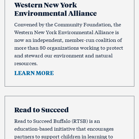
Western New York
Environmental Alliance
Convened by the Community Foundation, the
Western New York Environmental Alliance is
now an independent, member-run coalition of
more than 80 organizations working to protect
and steward our environment and natural
resources.
LEARN MORE
Read to Succeed
Read to Succeed Buffalo (RTSB) is an
education-based initiative that encourages
partners to support children in learning to