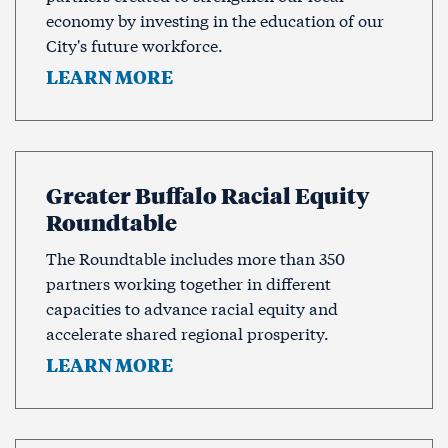
economy by investing in the education of our
City's future workforce.
LEARN MORE
Greater Buffalo Racial Equity
Roundtable
The Roundtable includes more than 350
partners working together in different
capacities to advance racial equity and
accelerate shared regional prosperity.
LEARN MORE