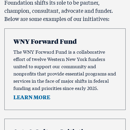
Foundation shifts its role to be partner,
champion, consultant, advocate and funder.
Below are some examples of our initiatives:
WNY Forward Fund
The WNY Forward Fund is a collaborative
effort of twelve Western New York funders
united to support our community and
nonprofits that provide essential programs and
services in the face of major shifts in federal
funding and priorities since early 2025.
LEARN MORE