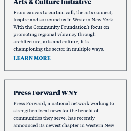
Arts & Culture Initiative
From canvas to curtain call, the arts connect,
inspire and surround us in Western New York.
With the Community Foundation’s focus on
promoting regional vibrancy through
architecture, arts and culture, it is
championing the sector in multiple ways.
LEARN MORE
Press Forward WNY
Press Forward, a national network working to
strengthen local news for the benefit of
communities they serve, has recently
announced its newest chapter in Western New