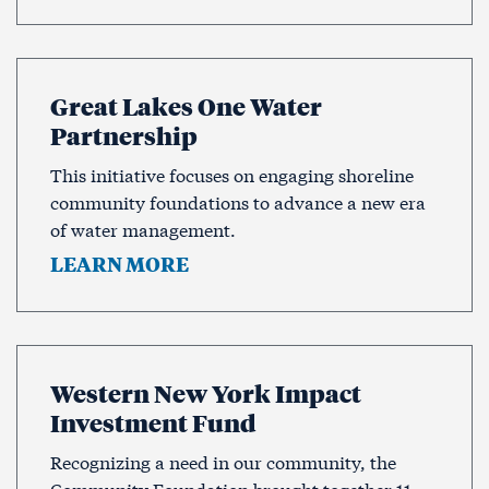
Great Lakes One Water
Partnership
This initiative focuses on engaging shoreline
community foundations to advance a new era
of water management.
LEARN MORE
Western New York Impact
Investment Fund
Recognizing a need in our community, the
Community Foundation brought together 11