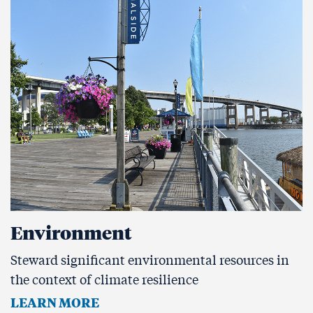
Environment
Steward significant environmental resources in
the context of climate resilience
LEARN MORE