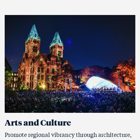
Arts and Culture
Promote regional vibrancy through architecture,