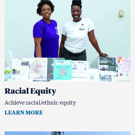
Racial Equity
Achieve racial/ethnic equity
LEARN MORE