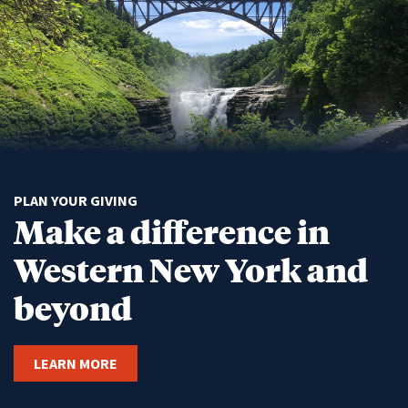
PLAN YOUR GIVING
Make a difference in
Western New York and
beyond
LEARN MORE