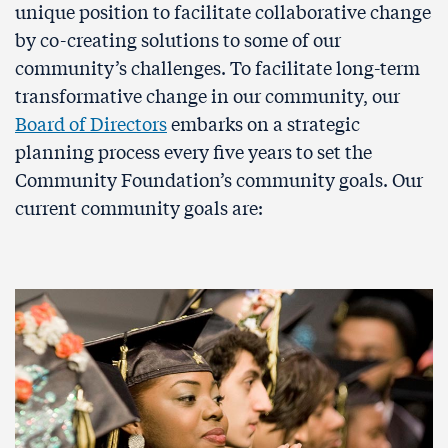
unique position to facilitate collaborative change
by co-creating solutions to some of our
community’s challenges. To facilitate long-term
transformative change in our community, our
Board of Directors
embarks on a strategic
planning process every five years to set the
Community Foundation’s community goals. Our
current community goals are: