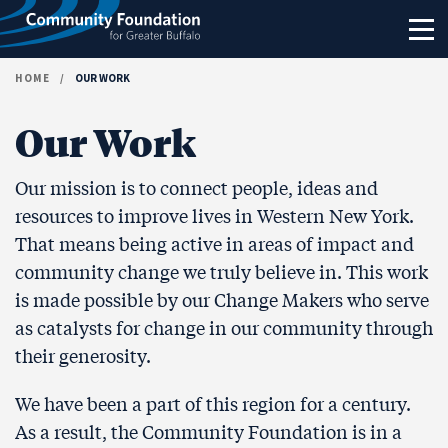
Skip to content
HOME
/
OUR WORK
Our Work
Our mission is to connect people, ideas and
resources to improve lives in Western New York.
That means being active in areas of impact and
community change we truly believe in. This work
is made possible by our Change Makers who serve
as catalysts for change in our community through
their generosity.
We have been a part of this region for a century.
As a result, the Community Foundation is in a