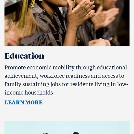
Education
Promote economic mobility through educational
achievement, workforce readiness and access to
family sustaining jobs for residents living in low-
income households
LEARN MORE