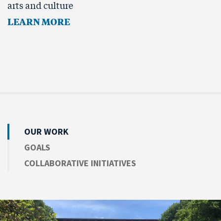
arts and culture
LEARN MORE
OUR WORK
GOALS
COLLABORATIVE INITIATIVES