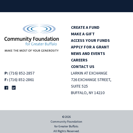
CREATE A FUND
MAKE A GIFT
ACCESS YOUR FUNDS
APPLY FOR A GRANT
NEWS AND EVENTS
CAREERS
CONTACT US
P:
(716) 852-2857
LARKIN AT EXCHANGE
F:
(716) 852-2861
726 EXCHANGE STREET,
SUITE 525
BUFFALO, NY 14210
© 2026
Community Foundation
for Greater Buffalo.
All Rights Reserved.