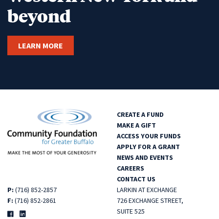
beyond
LEARN MORE
CREATE A FUND
MAKE A GIFT
ACCESS YOUR FUNDS
APPLY FOR A GRANT
NEWS AND EVENTS
CAREERS
CONTACT US
P:
(716) 852-2857
LARKIN AT EXCHANGE
F:
(716) 852-2861
726 EXCHANGE STREET,
SUITE 525