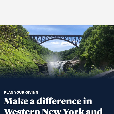
PLAN YOUR GIVING
Make a difference in
Western New York and