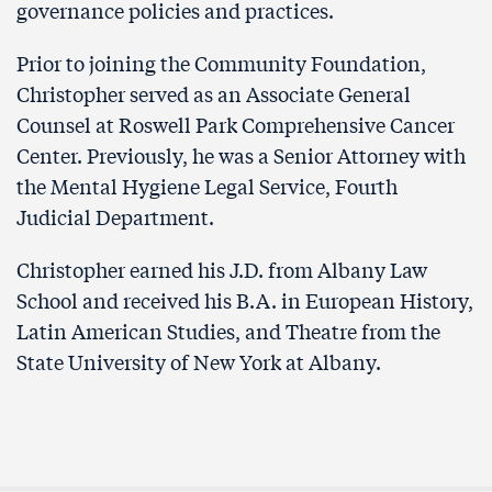
governance policies and practices.
Prior to joining the Community Foundation,
Christopher served as an Associate General
Counsel at Roswell Park Comprehensive Cancer
Center. Previously, he was a Senior Attorney with
the Mental Hygiene Legal Service, Fourth
Judicial Department.
Christopher earned his J.D. from Albany Law
School and received his B.A. in European History,
Latin American Studies, and Theatre from the
State University of New York at Albany.