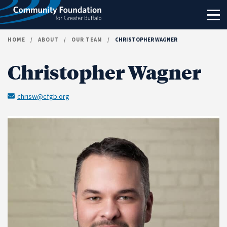
Skip to content
HOME
/
ABOUT
/
OUR TEAM
/
CHRISTOPHER WAGNER
Christopher Wagner
chrisw@cfgb.org