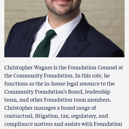
Christopher Wagner is the Foundation Counsel at
the Community Foundation. In this role, he
functions as the in-house legal resource to the
Community Foundation’s Board, leadership
team, and other Foundation team members.
Christopher manages a broad range of
contractual, litigation, tax, regulatory, and
compliance matters and assists with Foundation