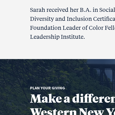
Sarah received her B.A. in Socia
Diversity and Inclusion Certifica
Foundation Leader of Color Fell
Leadership Institute.
PLAN YOUR GIVING
Make a differe
Western New Y