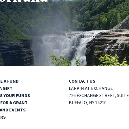
E A FUND
CONTACT US
A GIFT
LARKIN AT EXCHANGE
S YOUR FUNDS
726 EXCHANGE STREET,
SUITE
 FOR A GRANT
BUFFALO, NY 14210
AND EVENTS
ERS