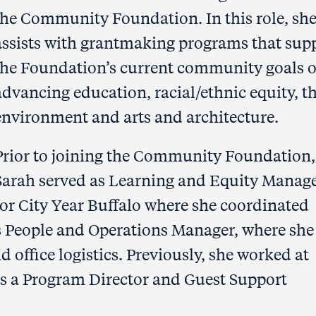
the Community Foundation. In this role, sh
assists with grantmaking programs that sup
the Foundation’s current community goals o
advancing education, racial/ethnic equity, t
environment and arts and architecture.
Prior to joining the Community Foundation,
Sarah served as Learning and Equity Manag
for City Year Buffalo where she coordinated
s People and Operations Manager, where she
 office logistics. Previously, she worked at
as a Program Director and Guest Support