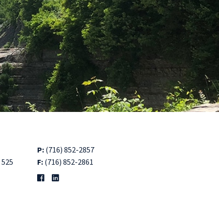
P:
(716) 852-2857
 525
F:
(716) 852-2861