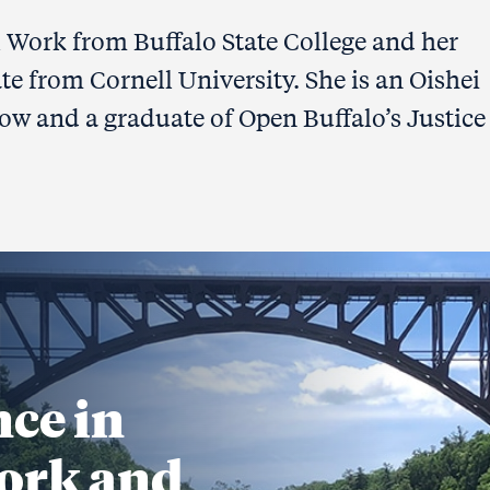
l Work from Buffalo State College and her
te from Cornell University. She is an Oishei
ow and a graduate of Open Buffalo’s Justice
nce in
ork and