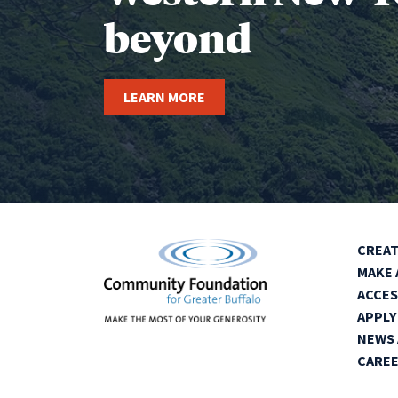
beyond
LEARN MORE
CREAT
MAKE 
ACCES
APPLY
NEWS 
CARE