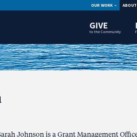
OUR WORK
ABOUT
GIVE
to the Community
n
Sarah Johnson is a Grant Management Office