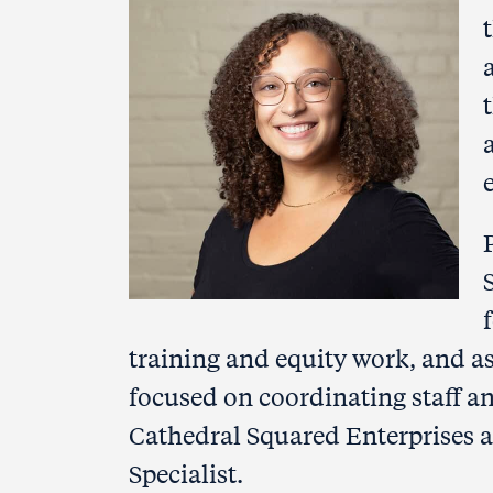
training and equity work, and a
focused on coordinating staff and
Cathedral Squared Enterprises 
Specialist.