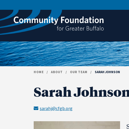
Skip to content
HOME
/
ABOUT
/
OUR TEAM
/
SARAH JOHNSON
Sarah Johnso
sarahj@cfgb.org