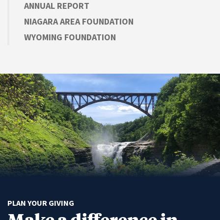
ANNUAL REPORT
NIAGARA AREA FOUNDATION
WYOMING FOUNDATION
PLAN YOUR GIVING
Make a difference in