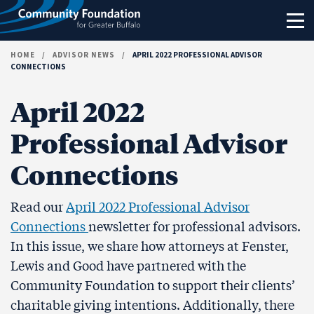
Skip to content
HOME
/
ADVISOR NEWS
/
APRIL 2022 PROFESSIONAL ADVISOR
CONNECTIONS
April 2022
Professional Advisor
Connections
Read our
April 2022 Professional Advisor
Connections
newsletter for professional advisors.
In this issue, we share how attorneys at Fenster,
Lewis and Good have partnered with the
Community Foundation to support their clients’
charitable giving intentions. Additionally, there