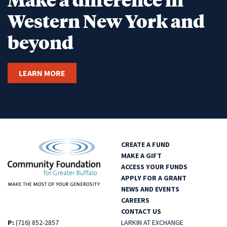
Western New York and
beyond
LEARN MORE
CREATE A FUND
MAKE A GIFT
ACCESS YOUR FUNDS
APPLY FOR A GRANT
NEWS AND EVENTS
CAREERS
CONTACT US
P:
(716) 852-2857
LARKIN AT EXCHANGE