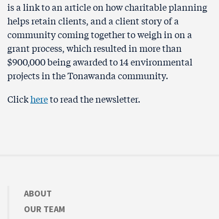
is a link to an article on how charitable planning
helps retain clients, and a client story of a
community coming together to weigh in on a
grant process, which resulted in more than
$900,000 being awarded to 14 environmental
projects in the Tonawanda community.
Click
here
to read the newsletter.
ABOUT
OUR TEAM