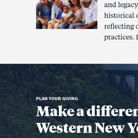
and legacy
historical
reflecting
practices.
PLAN YOUR GIVING
Make a differe
Western New Y