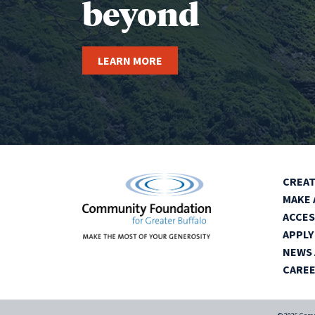
beyond
LEARN MORE
CREAT
MAKE 
ACCES
APPLY
NEWS 
CARE