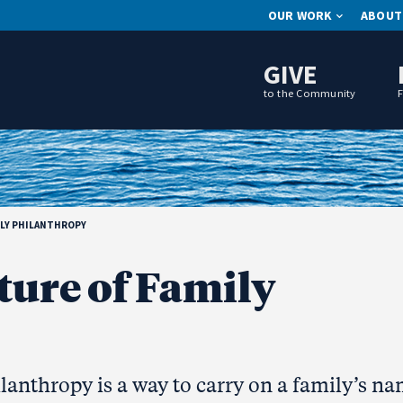
OUR WORK
ABOUT
GIVE
to the Community
ILY PHILANTHROPY
ture of Family
lanthropy is a way to carry on a family’s n