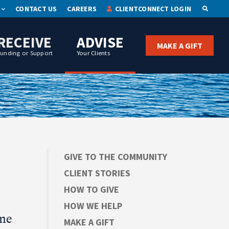
CONTACT US
CAREERS
CLIENTCONNECT LOGIN
OPEN S
RECEIVE
ADVISE
MAKE A GIFT
Funding or Support
Your Clients
GIVE TO THE COMMUNITY
CLIENT STORIES
HOW TO GIVE
HOW WE HELP
ame
MAKE A GIFT