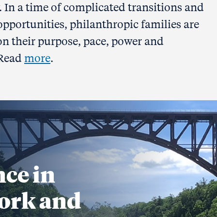
. In a time of complicated transitions and
 opportunities, philanthropic families are
 on their purpose, pace, power and
 Read
more
.
nce in
ork and