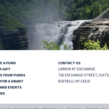
E A FUND
CONTACT US
A GIFT
LARKIN AT EXCHANGE
S YOUR FUNDS
726 EXCHANGE STREET,
SUITE
 FOR A GRANT
BUFFALO, NY 14210
AND EVENTS
ERS