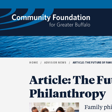
Skip to content
HOME
/
ADVISOR NEWS
/
ARTICLE: THE FUTURE OF FAM
Article: The Fu
Philanthropy
Family phi