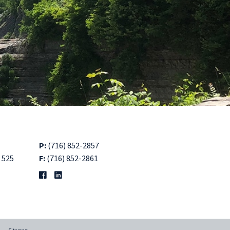
P:
(716) 852-2857
 525
F:
(716) 852-2861