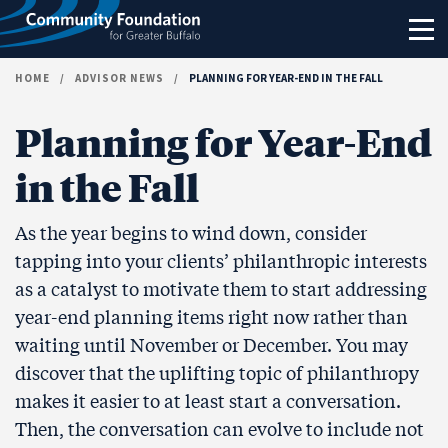
Skip to content
HOME
/
ADVISOR NEWS
/
PLANNING FOR YEAR-END IN THE FALL
Planning for Year-End
in the Fall
As the year begins to wind down, consider
tapping into your clients’ philanthropic interests
as a catalyst to motivate them to start addressing
year-end planning items right now rather than
waiting until November or December. You may
discover that the uplifting topic of philanthropy
makes it easier to at least start a conversation.
Then, the conversation can evolve to include not