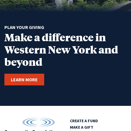
PLAN YOUR GIVING
Make a difference in
Western New York and
beyond
LEARN MORE
CREATE A FUND
MAKE A GIFT