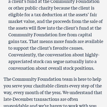
a client’s fund at the Community Foundation
or other public charity because the client is
eligible for a tax deduction at the assets’ fair
market value, and the proceeds from the sale of
the assets will flow into the client’s fund at the
Community Foundation free from capital
gains tax. That means more funds are available
to support the client’s favorite causes.
Conveniently, the conversation about highly-
appreciated stock can segue naturally into a
conversation about overall stock positions.
The Community Foundation team is here to help
you serve your charitable clients every step of the
way, every month of the year. We understand that
late-December transactions are often
unavoidable and we’re happy to work with you