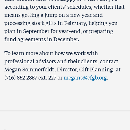
according to your clients’ schedules, whether that
means getting a jump on a new year and
processing stock gifts in February, helping you
plan in September for year-end, or preparing
fund agreements in December.
To learn more about how we work with
professional advisors and their clients, contact
Megan Sommerfeldt, Director, Gift Planning, at
(716) 852-2857 ext. 227 or
megans@cfgb.org
.