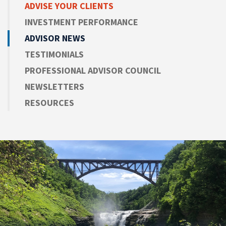
ADVISE
YOUR CLIENTS
INVESTMENT PERFORMANCE
ADVISOR NEWS
TESTIMONIALS
PROFESSIONAL ADVISOR COUNCIL
NEWSLETTERS
RESOURCES