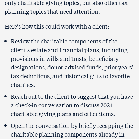
only charitable giving topics, but also other tax
planning topics that need attention.
Here’s how this could work with a client:
Review the charitable components of the
client’s estate and financial plans, including
provisions in wills and trusts, beneficiary
designations, donor-advised funds, prior years’
tax deductions, and historical gifts to favorite
charities.
Reach out to the client to suggest that you have
a check-in conversation to discuss 2024
charitable giving plans and other items.
Open the conversation by briefly recapping the
charitable planning components already in