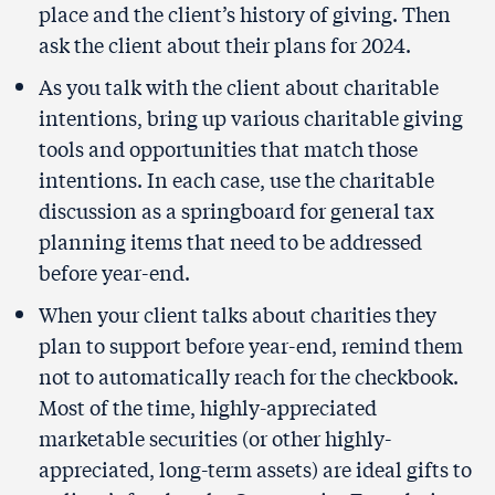
place and the client’s history of giving. Then
ask the client about their plans for 2024.
As you talk with the client about charitable
intentions, bring up various charitable giving
tools and opportunities that match those
intentions. In each case, use the charitable
discussion as a springboard for general tax
planning items that need to be addressed
before year-end.
When your client talks about charities they
plan to support before year-end, remind them
not to automatically reach for the checkbook.
Most of the time, highly-appreciated
marketable securities (or other highly-
appreciated, long-term assets) are ideal gifts to