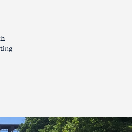
l
l
th
sting