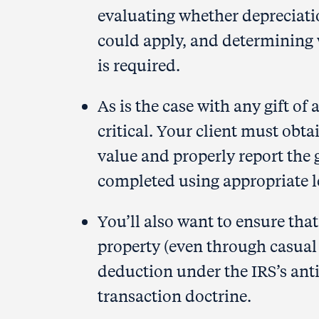
evaluating whether depreciati
could apply, and determining
is required.
As is the case with any gift of
critical. Your client must obta
value and properly report the 
completed using appropriate l
You’ll also want to ensure that
property (even through casual
deduction under the IRS’s an
transaction doctrine.