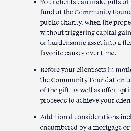
Your clients can make gifts of 
fund at the Community Found
public charity, when the proper
without triggering capital gain
or burdensome asset into a fle
favorite causes over time.
Before your client sets in motio
the Community Foundation tea
of the gift, as well as offer op
proceeds to achieve your client
Additional considerations incl
encumbered by a mortgage or o