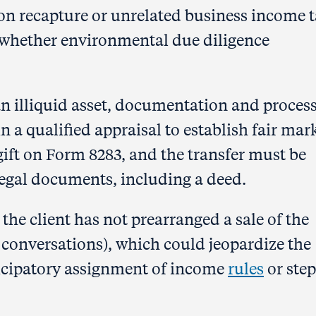
on recapture or unrelated business income 
 whether environmental due diligence
 an illiquid asset, documentation and process
in a qualified appraisal to establish fair mar
gift on Form 8283, and the transfer must be
egal documents, including a deed.
 the client has not prearranged a sale of the
 conversations), which could jeopardize the
ticipatory assignment of income
rules
or step