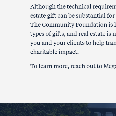
Although the technical requirem
estate gift can be substantial f
The Community Foundation is her
types of gifts, and real estate i
you and your clients to help tran
charitable impact.
To learn more, reach out to Me