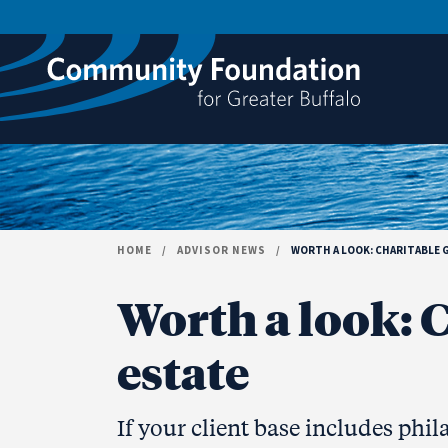
Skip to content
HOME
/
ADVISOR NEWS
/
WORTH A LOOK: CHARITABLE G
Worth a look: C
estate
If your client base includes phil