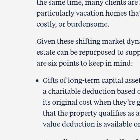
the same time, many clients are 
particularly vacation homes that
costly, or burdensome.
Given these shifting market dyna
estate can be repurposed to suppo
are six points to keep in mind:
Gifts of long-term capital asset
a charitable deduction based o
its original cost when they’re 
that the property qualifies as 
value deduction is available o