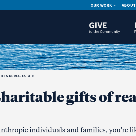
OUR WORK
ABOUT
GIVE
to the Community
IFTS OF REAL ESTATE
haritable gifts of rea
anthropic individuals and families, you’re li