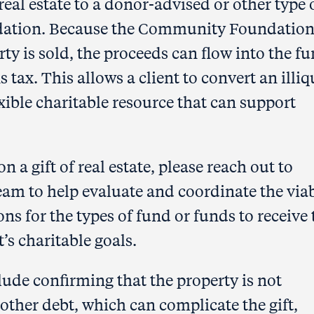
real estate to a donor-advised or other type 
ation. Because the Community Foundation 
ty is sold, the proceeds can flow into the f
s tax. This allows a client to convert an illiq
xible charitable resource that can support
n a gift of real estate, please reach out to
m to help evaluate and coordinate the viab
tions for the types of fund or funds to receive
’s charitable goals.
ude confirming that the property is not
ther debt, which can complicate the gift,