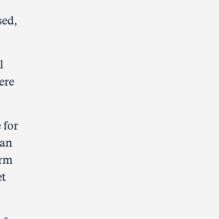
sed,
l
ere
 for
han
irm
et
.