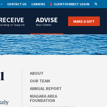
CONTACT US
CAREERS
CLIENTCONNECT LOGIN
OPEN S
RECEIVE
ADVISE
MAKE A GIFT
Funding or Support
Your Clients
l
ABOUT
OUR TEAM
ANNUAL REPORT
NIAGARA AREA
FOUNDATION
kely