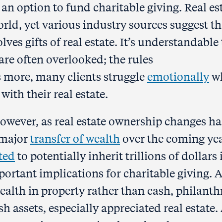
e an option to fund charitable giving. Real es
orld, yet various industry sources suggest th
lves gifts of real estate. It’s understandable
are often overlooked; the rules
 more, many clients struggle
emotionally
w
with their real estate.
owever, as real estate ownership changes h
a major
transfer of wealth
over the coming yea
ted
to potentially inherit trillions of dollars 
mportant implications for charitable giving. 
ealth in property rather than cash, philant
h assets, especially appreciated real estate.