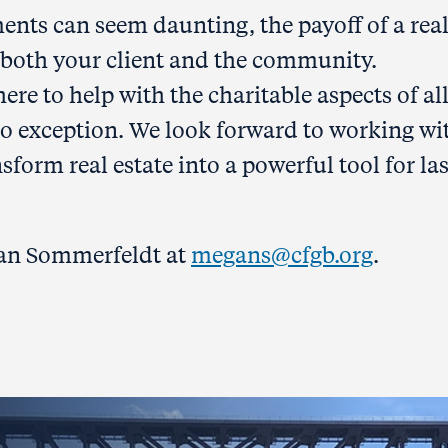
ents can seem daunting, the payoff of a rea
or both your client and the community.
e to help with the charitable aspects of al
s no exception. We look forward to working wi
sform real estate into a powerful tool for la
gan Sommerfeldt at
megans@cfgb.org
.