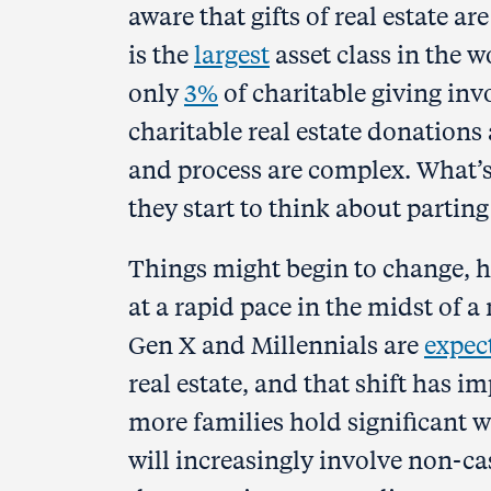
aware that gifts of real estate ar
is the
largest
asset class in the w
only
3%
of charitable giving invo
charitable real estate donations 
and process are complex. What’s
they start to think about parting 
Things might begin to change, h
at a rapid pace in the midst of 
Gen X and Millennials are
expec
real estate, and that shift has i
more families hold significant w
will increasingly involve non-cas