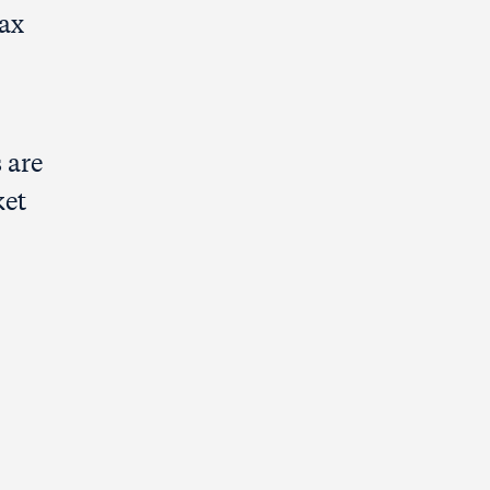
tax
 are
ket