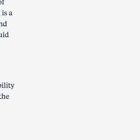
of
is a
und
uid
ility
 the