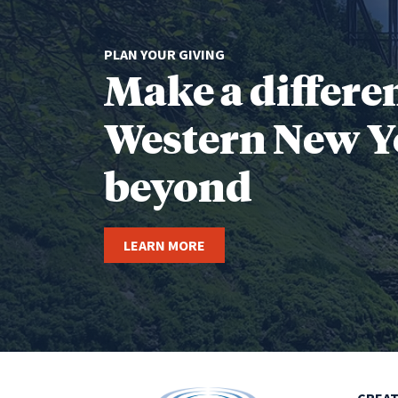
PLAN YOUR GIVING
Make a differe
Western New Y
beyond
LEARN MORE