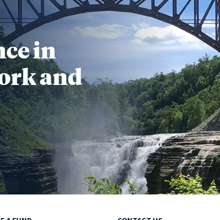
nce in
ork and