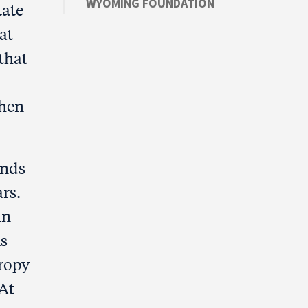
WYOMING FOUNDATION
tate
at
 that
hen
ands
rs.
in
As
hropy
 At