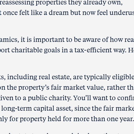
reassessing properties they already own,
 once felt like a dream but now feel underu
mics, it is important to be aware of how rea
rt charitable goals in a tax-efficient way. H
s, including real estate, are typically eligible
n the property’s fair market value, rather t
given to a public charity. You’ll want to conf
a long-term capital asset, since the fair mark
nly for property held for more than one year