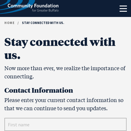
Skip to content
HOME
/
STAY CONNECTED WITH US.
Stay connected with
us.
Now more than ever, we realize the importance of
connecting.
Contact Information
Please enter your current contact information so
that we can continue to send you updates.