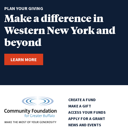
PLAN YOUR GIVING
Make a difference in
Western New York and
beyond
LEARN MORE
CREATE A FUND
MAKE A GIFT
ACCESS YOUR FUNDS
APPLY FOR A GRANT
NEWS AND EVENTS