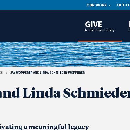
OUR WORK
ABOUT
GIVE
to the Community
ES
/
JAY WOPPERER AND LINDA SCHMIEDER-WOPPERER
and Linda Schmiede
ivating a meaningful legacy