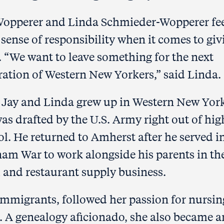
Wopperer and Linda Schmieder-Wopperer fee
sense of responsibility when it comes to giv
.
“We want to leave something for the next
ration of Western New Yorkers,” said Linda.
 Jay and Linda grew up in Western New Yor
as drafted by the U.S. Army right out of hig
ol.
He returned to Amherst after he served i
nam War to work alongside his parents in th
l and restaurant
supply business.
mmigrants, followed her passion for nursin
e. A genealogy aficionado, she also became a