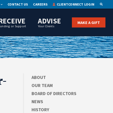
CONTACT US
CAREERS
CLIENTCONNECT LOGIN
OPEN S
RECEIVE
ADVISE
MAKE A GIFT
Funding or Support
Your Clients
r-
ABOUT
OUR TEAM
BOARD OF DIRECTORS
NEWS
HISTORY