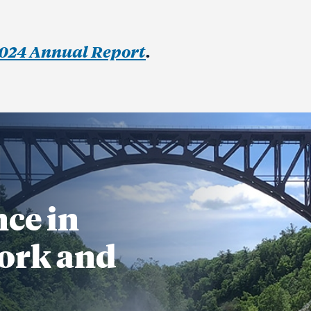
024 Annual Report
.
nce in
ork and