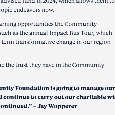
 advised fund in
2024, which allows them to
hropic endeavors now.
earning opportunities the Community
 such as the annual Impact Bus Tour, which
ng-term transformative change in our region
ue the trust they have in the Community
unity
Foundation is going to manage our
 continue to carry out our charitable w
 continued.
” –
Jay Wopperer