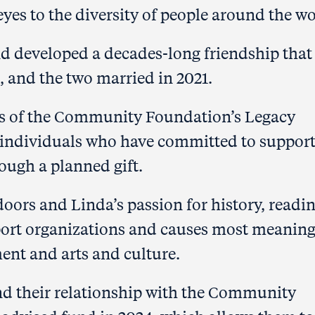
eyes to the diversity of people around the wo
and developed a
decades-long friendship that
, and the two married in 2021.
 of the Community Foundation’s Legacy
e individuals who have committed to suppor
ough a planned gift.
doors and Linda’s passion for
history, readi
pport organizations and causes most meaning
ent and arts and culture.
nd their relationship with the Community