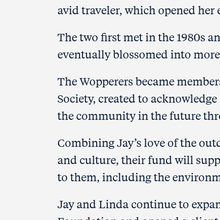
avid traveler, which opened her 
The two first met in the 1980s 
eventually blossomed
into more
The Wopperers became members
Society, created to acknowledg
the community in the future thr
Combining Jay’s love of the out
and culture, their fund will su
to them, including the environm
Jay and Linda continue to expa