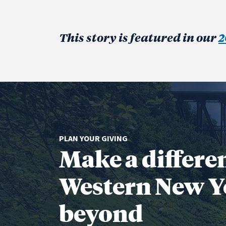
This story is featured in our
2
PLAN YOUR GIVING
Make a differe
Western New Y
beyond