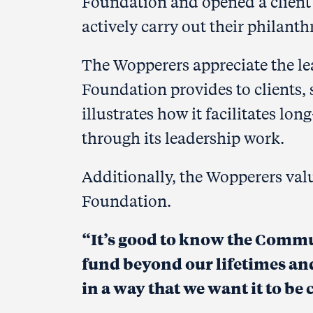
Foundation and opened a client
actively carry out their philant
The Wopperers appreciate the l
Foundation provides to clients,
illustrates how it facilitates lo
through its leadership work.
Additionally, the Wopperers val
Foundation.
“It’s good to know the Comm
fund
beyond our lifetimes and
in a way that we want it to be