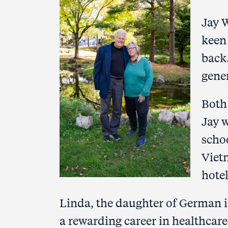
Jay 
keen 
back
gene
Both
Jay w
scho
Viet
hote
Linda, the daughter of German i
a rewarding career in healthcar