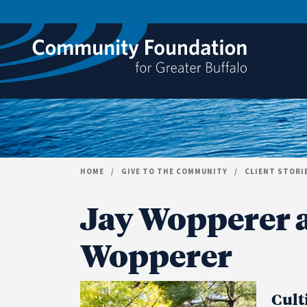
Skip to content
HOME
/
GIVE TO THE COMMUNITY
/
CLIENT STORI
Jay Wopperer 
Wopperer
Cult