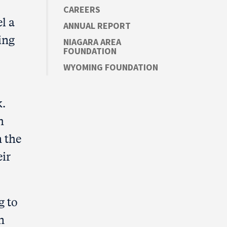
CAREERS
l a
ANNUAL REPORT
ing
NIAGARA AREA
FOUNDATION
WYOMING FOUNDATION
k.
h
n the
eir
g to
n