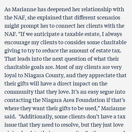
As Marianne has deepened her relationship with
the NAF, she explained that different scenarios
might prompt her to connect her clients with the
NAF. “If we anticipate a taxable estate, I always
encourage my clients to consider some charitable
giving to try to reduce the amount of estate tax.
That leads into the next question of what their
charitable goals are. Most of my clients are very
loyal to Niagara County, and they appreciate that
their gifts will have a direct impact on the
community that they love. It’s an easy segue into
contacting the Niagara Area Foundation if that’s
where they want their gifts to be used,” Marianne
said. “Additionally, some clients don’t have a tax
issue that they need to resolve, but they just love