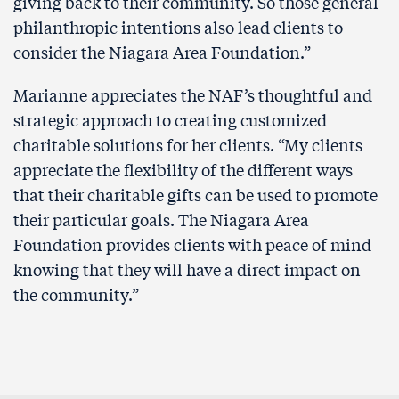
giving back to their community. So those general
philanthropic intentions also lead clients to
consider the Niagara Area Foundation.”
Marianne appreciates the NAF’s thoughtful and
strategic approach to creating customized
charitable solutions for her clients. “My clients
appreciate the flexibility of the different ways
that their charitable gifts can be used to promote
their particular goals. The Niagara Area
Foundation provides clients with peace of mind
knowing that they will have a direct impact on
the community.”