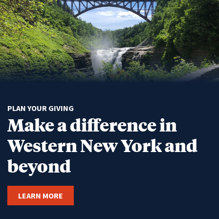
PLAN YOUR GIVING
Make a difference in
Western New York and
beyond
LEARN MORE