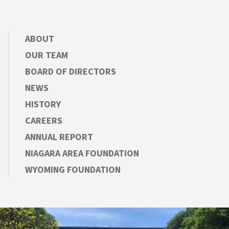
ABOUT
OUR TEAM
BOARD OF DIRECTORS
NEWS
HISTORY
CAREERS
ANNUAL REPORT
NIAGARA AREA FOUNDATION
WYOMING FOUNDATION