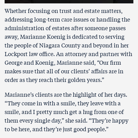
Whether focusing on trust and estate matters,
addressing long-term care issues or handling the
administration of estates after someone passes
away, Marianne Koenig is dedicated to serving
the people of Niagara County and beyond in her
Lockport law office. An attorney and partner with
George and Koenig, Marianne said, “Our firm
makes sure that all of our clients’ affairs are in
order as they reach their golden years.”
Marianne’s clients are the highlight of her days.
“They come in with a smile, they leave with a
smile, and I pretty much get a hug from one of
them every single day,” she said. “They’re happy
to be here, and they’re just good people.”