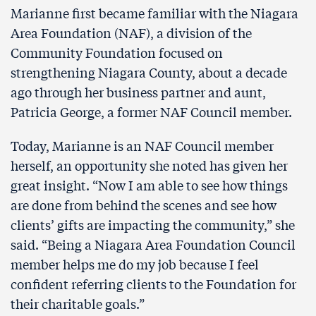
Marianne first became familiar with the Niagara
Area Foundation (NAF), a division of the
Community Foundation focused on
strengthening Niagara County, about a decade
ago through her business partner and aunt,
Patricia George, a former NAF Council member.
Today, Marianne is an NAF Council member
herself, an opportunity she noted has given her
great insight. “Now I am able to see how things
are done from behind the scenes and see how
clients’ gifts are impacting the community,” she
said. “Being a Niagara Area Foundation Council
member helps me do my job because I feel
confident referring clients to the Foundation for
their charitable goals.”