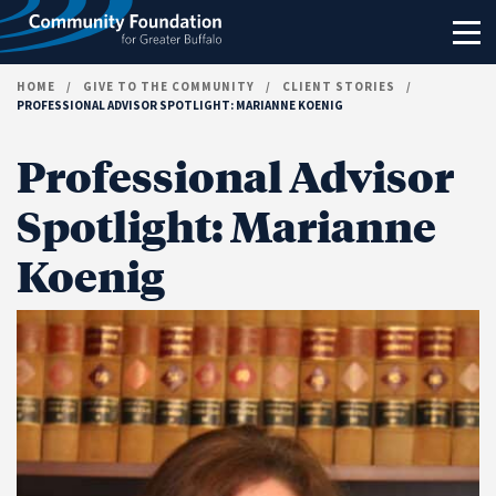
Skip to content
HOME
/
GIVE TO THE COMMUNITY
/
CLIENT STORIES
/
PROFESSIONAL ADVISOR SPOTLIGHT: MARIANNE KOENIG
Professional Advisor
Spotlight: Marianne
Koenig