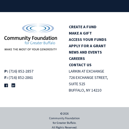
CREATE A FUND
MAKE A GIFT
ACCESS YOUR FUNDS
APPLY FOR A GRANT
NEWS AND EVENTS
CAREERS
CONTACT US
P:
(716) 852-2857
LARKIN AT EXCHANGE
F:
(716) 852-2861
726 EXCHANGE STREET,
SUITE 525
BUFFALO, NY 14210
© 2026
Community Foundation
for Greater Buffalo.
All Rights Reserved.