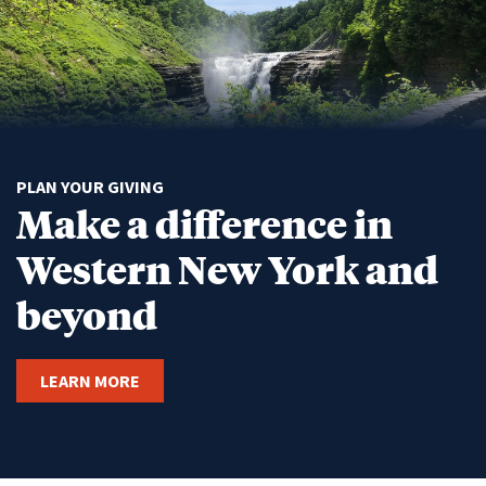
PLAN YOUR GIVING
Make a difference in
Western New York and
beyond
LEARN MORE