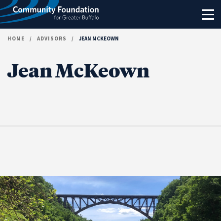
Skip to content
HOME
/
ADVISORS
/
JEAN MCKEOWN
Jean McKeown