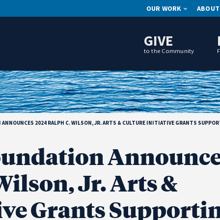
OUR WORK
ABOUT
GIVE
to the Community
NNOUNCES 2024 RALPH C. WILSON, JR. ARTS & CULTURE INITIATIVE GRANTS SUPPO
undation Announce
ilson, Jr. Arts &
tive Grants Supporti