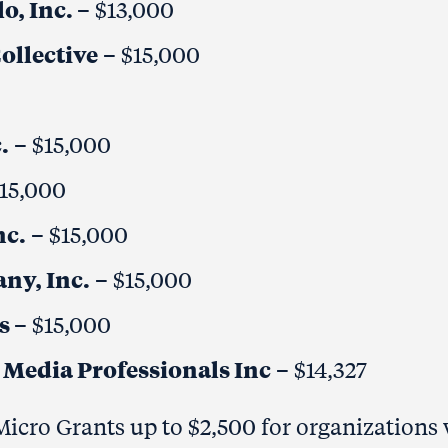
o, Inc.
– $13,000
ollective
– $15,000
.
– $15,000
$15,000
nc.
– $15,000
ny, Inc.
– $15,000
ts
– $15,000
Media Professionals Inc
– $14,327
icro Grants up to $2,500 for organizations 