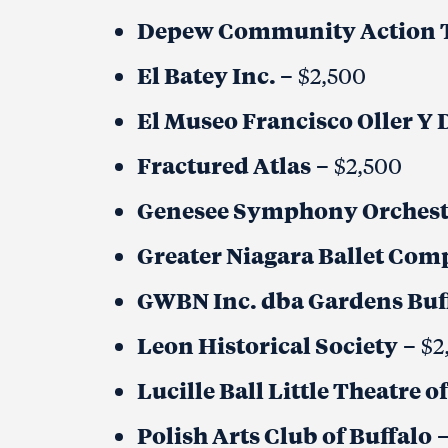
Depew Community Action T
El Batey Inc.
– $2,500
El Museo Francisco Oller Y 
Fractured Atlas
– $2,500
Genesee Symphony Orchest
Greater Niagara Ballet Co
GWBN Inc. dba Gardens Buf
Leon Historical Society
– $2
Lucille Ball Little Theatre
Polish Arts Club of Buffalo
–