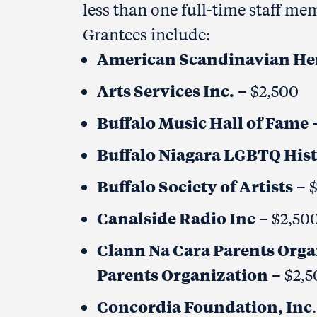
less than one full-time staff 
Grantees include:
American Scandinavian He
Arts Services Inc.
– $2,500
Buffalo Music Hall of Fame
–
Buffalo Niagara LGBTQ Hist
Buffalo Society of Artists
– 
Canalside Radio Inc
– $2,50
Clann Na Cara Parents Organ
Parents Organization
– $2,5
Concordia Foundation, Inc