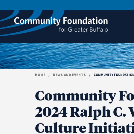
Skip to content
HOME
/
NEWS AND EVENTS
/
COMMUNITY FOUNDATION A
Community Fo
2024 Ralph C. W
Culture Initia