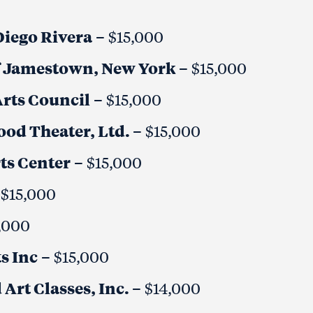
Diego Rivera
– $15,000
of Jamestown, New York
– $15,000
rts Council
– $15,000
od Theater, Ltd.
– $15,000
ts Center
– $15,000
 $15,000
,000
s Inc
– $15,000
Art Classes, Inc.
– $14,000