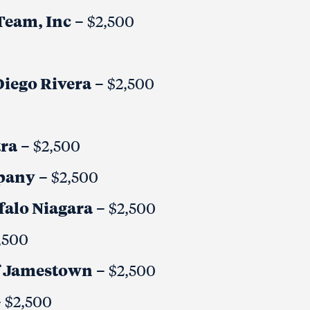
eam, Inc
– $2,500
Diego Rivera
– $2,500
ra
– $2,500
mpany
– $2,500
falo Niagara
– $2,500
,500
 of Jamestown
– $2,500
 $2,500