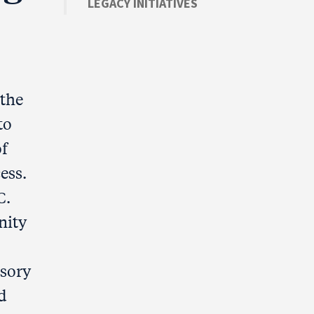
LEGACY INITIATIVES
the
to
of
ess.
C.
nity
isory
d