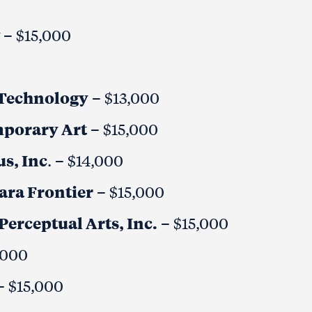
y
– $15,000
d Technology
– $13,000
mporary Art
– $15,000
s, Inc
. – $14,000
gara Frontier
– $15,000
Perceptual Arts, Inc.
– $15,000
,000
– $15,000