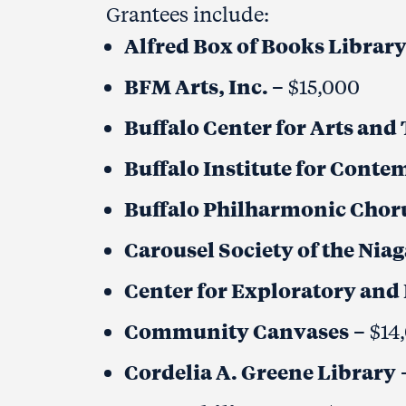
Grantees include:
Alfred Box of Books Librar
BFM Arts, Inc.
– $15,000
Buffalo Center for Arts an
Buffalo Institute for Conte
Buffalo Philharmonic Choru
Carousel Society of the Nia
Center for Exploratory and 
Community Canvases
– $14
Cordelia A. Greene Library