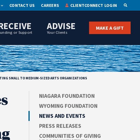
CONTACT US
CAREERS
CLIENTCONNECT LOGIN
OPEN S
RECEIVE
ADVISE
MAKE A GIFT
Funding or Support
Your Clients
RTING SMALL TO MEDIUM-SIZED ARTS ORGANIZATIONS
s
NIAGARA FOUNDATION
WYOMING FOUNDATION
NEWS AND EVENTS
PRESS RELEASES
ng
COMMUNITIES OF GIVING