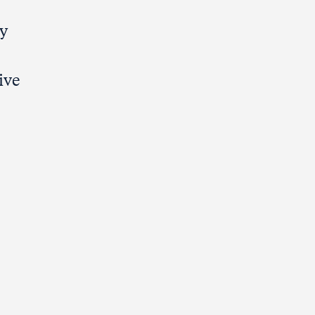
ty
ive