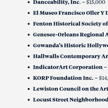
Danceability, Inc
. – $15,000
El Museo Francisco Oller Y 
Fenton Historical Society 
Genesee-Orleans Regional A
Gowanda’s Historic Hollywo
Hallwalls Contemporary Ar
IndicatorArt Corporation
–
KORP Foundation Inc.
– $14
Lewiston Council on the Art
Locust Street Neighborhood 