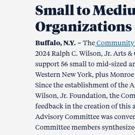
Small to Medi
Organizations
Buffalo, N.Y.
– The
Community F
2024 Ralph C. Wilson, Jr. Arts &
support 56 small to mid-sized ar
Western New York, plus Monroe C
Since the establishment of the Ar
Wilson, Jr. Foundation, the C
feedback in the creation of this
Advisory Committee was convene
Committee members synthesized 