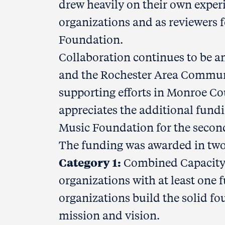
drew heavily on their own experi
organizations and as reviewers 
Foundation.
Collaboration continues to be an
and the Rochester Area Communi
supporting efforts in Monroe Cou
appreciates the additional fun
Music Foundation for the second
The funding was awarded in two
Category 1:
Combined Capacity-
organizations with at least one 
organizations build the solid f
mission and vision.