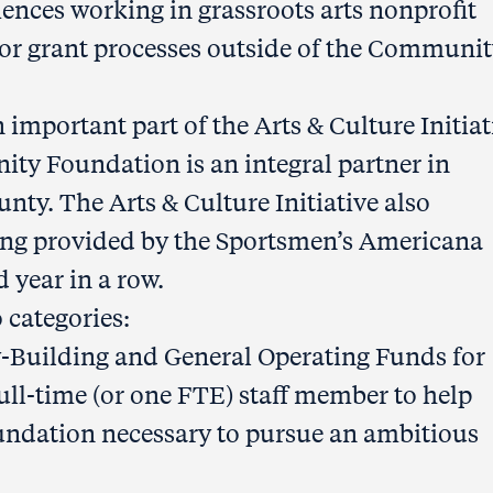
ences working in grassroots arts nonprofit
for grant processes outside of the Communi
 important part of the Arts & Culture Initiat
ty Foundation is an integral partner in
nty. The Arts & Culture Initiative also
ding provided by the Sportsmen’s Americana
 year in a row.
 categories:
Building and General Operating Funds for
full-time (or one FTE) staff member to help
oundation necessary to pursue an ambitious