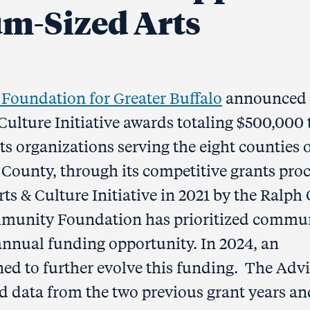
um-Sized Arts
oundation for Greater Buffalo
announced 
 Culture Initiative awards totaling $500,000 
ts organizations serving the eight counties 
ounty, through its competitive grants proc
ts & Culture Initiative in 2021 by the Ralph 
ommunity Foundation has prioritized commu
 annual funding opportunity. In 2024, an
d to further evolve this funding. The Adv
data from the two previous grant years an