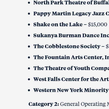
North Park Theatre of Buffal
Pappy Martin Legacy Jazz C
Shake on the Lake
– $15,000
Sukanya Burman Dance Inc
The Cobblestone Society
– 
The Fountain Arts Center, I
The Theatre of Youth Compa
West Falls Center for the Ar
Western New York Minority 
Category 2:
General Operating M