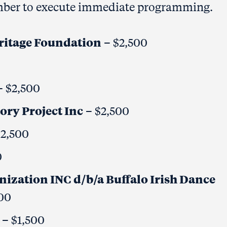
member to execute immediate programming.
ritage Foundation
– $2,500
 $2,500
ory Project Inc
– $2,500
$2,500
0
ization INC d/b/a Buffalo Irish Dance
00
. – $1,500