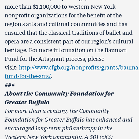
more than $1,100,000 to Western New York
nonprofit organizations for the benefit of the
region’s arts and cultural communities and has
ensured that the classical traditions of ballet and
opera are a consistent part of our region’s cultural
heritage. For more information on the Bauman
Fund for the Arts grant process, please
visit:
http://www.cfgb.org/nonprofits/grants/bauma
fund-for-the-arts/
.
###
About the Community Foundation for
Greater Buffalo
For more than a century, the Community
Foundation for Greater Buffalo has enhanced and
encouraged long-term philanthropy in the
Western New York community. A 501 (c)(3)