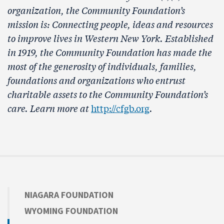
organization, the Community Foundation’s
mission is: Connecting people, ideas and resources
to improve lives in Western New York. Established
in 1919, the Community Foundation has made the
most of the generosity of individuals, families,
foundations and organizations who entrust
charitable assets to the Community Foundation’s
care. Learn more at
http://cfgb.org
.
NIAGARA FOUNDATION
WYOMING FOUNDATION