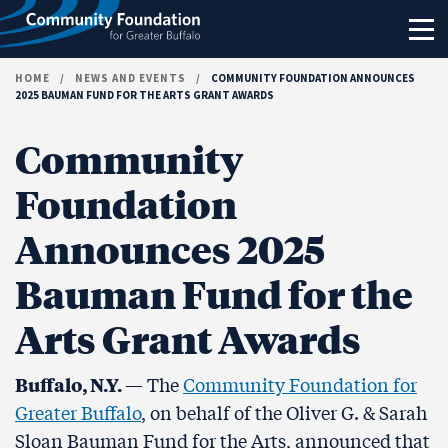
Skip to content
HOME
/
NEWS AND EVENTS
/
COMMUNITY FOUNDATION ANNOUNCES
2025 BAUMAN FUND FOR THE ARTS GRANT AWARDS
Community
Foundation
Announces 2025
Bauman Fund for the
Arts Grant Awards
Buffalo, N.Y.
— The
Community Foundation for
Greater Buffalo
, on behalf of the Oliver G. & Sarah
Sloan Bauman Fund for the Arts, announced that