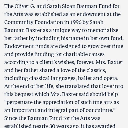
The Oliver G. and Sarah Sloan Bauman Fund for
the Arts was established as an endowment at the
Community Foundation in 1996 by Sarah
Bauman Baxter as a unique way to memorialize
her father by including his name in her own fund.
Endowment funds are designed to grow over time
and provide funding for charitable causes
according to a client’s wishes, forever. Mrs. Baxter
and her father shared a love of the classics,
including classical languages, ballet and opera.
At the end of her life, she translated that love into
this bequest which Mrs. Baxter said should help
“perpetuate the appreciation of such fine arts as
an important and integral part of our culture.”
Since the Bauman Fund for the Arts was
established nearly 30 years ago, it has awarded