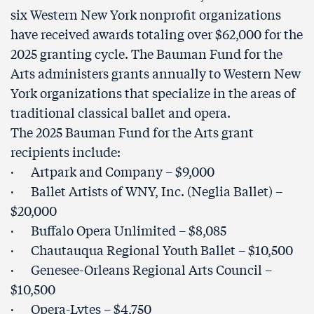
six Western New York nonprofit organizations
have received awards totaling over $62,000 for the
2025 granting cycle. The Bauman Fund for the
Arts administers grants annually to Western New
York organizations that specialize in the areas of
traditional classical ballet and opera.
The 2025 Bauman Fund for the Arts grant
recipients include:
· Artpark and Company – $9,000
· Ballet Artists of WNY, Inc. (Neglia Ballet) –
$20,000
· Buffalo Opera Unlimited – $8,085
· Chautauqua Regional Youth Ballet – $10,500
· Genesee-Orleans Regional Arts Council –
$10,500
· Opera-Lytes – $4,750