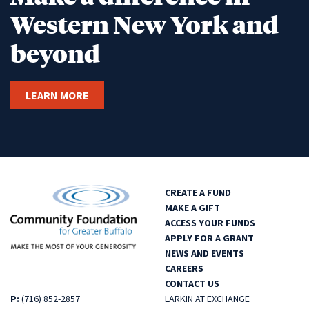
Western New York and
beyond
LEARN MORE
CREATE A FUND
MAKE A GIFT
ACCESS YOUR FUNDS
APPLY FOR A GRANT
NEWS AND EVENTS
CAREERS
CONTACT US
P:
(716) 852-2857
LARKIN AT EXCHANGE