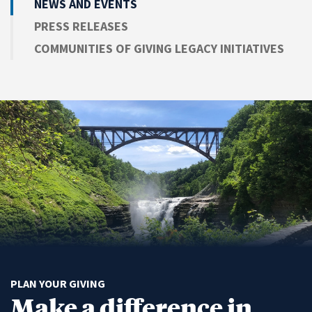
NEWS AND EVENTS
PRESS RELEASES
COMMUNITIES OF GIVING LEGACY INITIATIVES
PLAN YOUR GIVING
Make a difference in