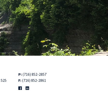
P:
(716) 852-2857
 525
F:
(716) 852-2861