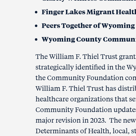
Finger Lakes Migrant Health
Peers Together of Wyoming
Wyoming County Communi
The William F. Thiel Trust grant 
strategically identified in the
the Community Foundation commi
William F. Thiel Trust has distr
healthcare organizations that 
Community Foundation updates t
major revision in 2023. The new
Determinants of Health, local, s