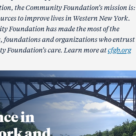
tion, the Community Foundation’s mission is:
urces to improve lives in Western New York.
ty Foundation has made the most of the
es, foundations and organizations who entrust
ty Foundation’s care. Learn more at
cfgb.org
nce in
ork and