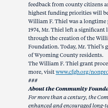
feedback from county citizens a
highest funding priorities will 
William F. Thiel was a longtime
1974, Mr. Thiel left a significa
through the creation of the Wil
Foundation. Today, Mr. Thiel’s 
of Wyoming County residents.
The William F. Thiel grant pro
more, visit
www.cfgb.org/nonprof
###
About the Community Foundat
For more than a century, the Co
enhanced and encouraged long-t