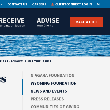
CONTACT US
CAREERS
CLIENTCONNECT LOGIN
OPEN S
RECEIVE
ADVISE
MAKE A GIFT
Funding or Support
Your Clients
ITS THROUGH WILLIAM F. THIEL TRUST
s
NIAGARA FOUNDATION
WYOMING FOUNDATION
NEWS AND EVENTS
PRESS RELEASES
COMMUNITIES OF GIVING