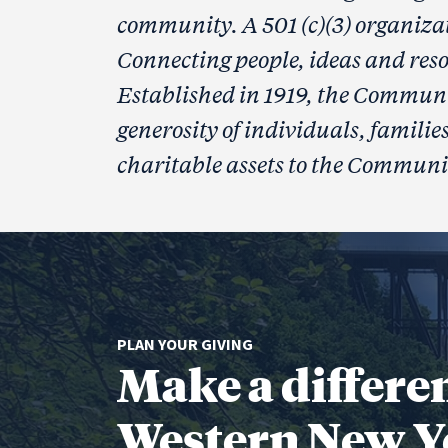
community. A 501 (c)(3) organiza
Connecting people, ideas and reso
Established in 1919, the Communi
generosity of individuals, famili
charitable assets to the Communi
PLAN YOUR GIVING
Make a differe
Western New Y