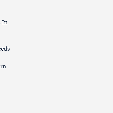
 In
eeds
arn