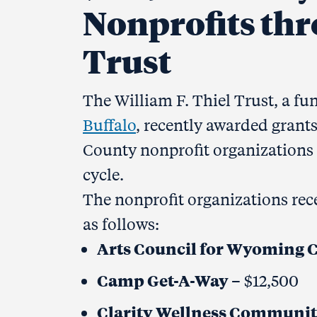
Nonprofits thr
Trust
The William F. Thiel Trust, a fu
Buffalo
, recently awarded grant
County nonprofit organizations 
cycle.
The nonprofit organizations rece
as follows:
Arts Council for Wyoming 
Camp Get-A-Way
– $12,500
Clarity Wellness Communi