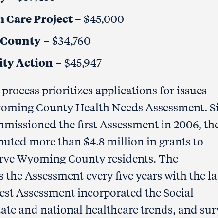
 Care Project
– $45,000
 County
– $34,760
ty Action
– $45,947
process prioritizes applications for issues
 Wyoming County Health Needs Assessment. S
ssioned the first Assessment in 2006, th
ibuted more than $4.8 million in grants to
serve Wyoming County residents. The
he Assessment every five years with the la
est Assessment incorporated the Social
tate and national healthcare trends, and su