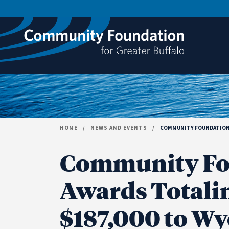
Skip to content
HOME
/
NEWS AND EVENTS
/
COMMUNITY FOUNDATION 
Community Fo
Awards Totali
$187,000 to W