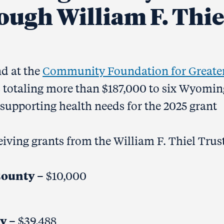
ough William F. Thie
nd at the
Community Foundation for Greate
s totaling more than $187,000 to six Wyomin
supporting health needs for the 2025 grant
iving grants from the William F. Thiel Trust
County
– $10,000
ty
– $39,488