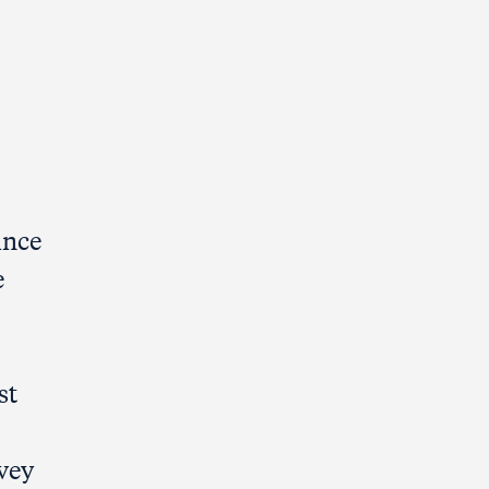
ince
e
st
rvey