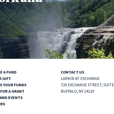
E A FUND
CONTACT US
A GIFT
LARKIN AT EXCHANGE
S YOUR FUNDS
726 EXCHANGE STREET,
SUITE
 FOR A GRANT
BUFFALO, NY 14210
AND EVENTS
ERS