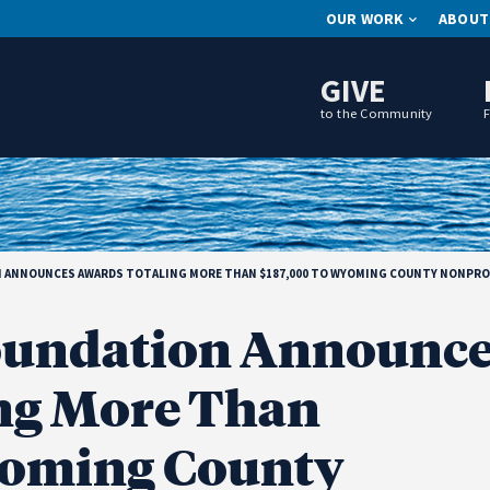
OUR WORK
ABOUT
GIVE
to the Community
ANNOUNCES AWARDS TOTALING MORE THAN $187,000 TO WYOMING COUNTY NONPROF
undation Announce
ng More Than
yoming County