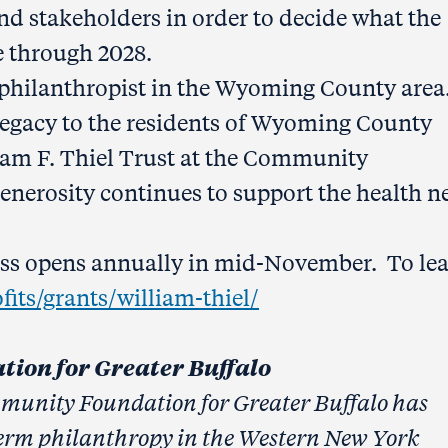
nd stakeholders in order to decide what the
be through 2028.
 philanthropist in the Wyoming County area.
nt legacy to the residents of Wyoming County
liam F. Thiel Trust at the Community
generosity continues to support the health n
cess opens annually in mid-November. To le
its/grants/william-thiel/
ion for Greater Buffalo
mmunity Foundation for Greater Buffalo has
erm philanthropy in the Western New York