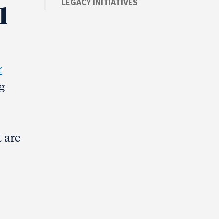
LEGACY INITIATIVES
l
r
g
 are