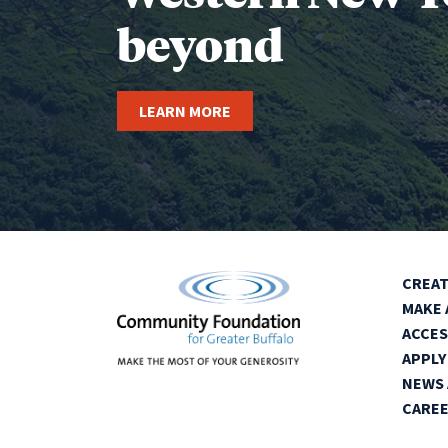
beyond
LEARN MORE
CREAT
MAKE 
ACCES
APPLY
NEWS 
CARE