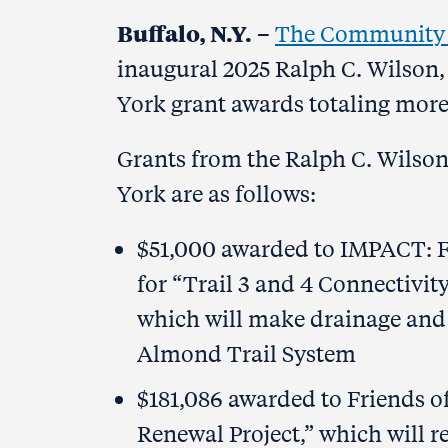
Buffalo, N.Y.
–
The Community F
inaugural 2025 Ralph C. Wilson,
York grant awards totaling mor
Grants from the Ralph C. Wilson
York are as follows:
$51,000 awarded to IMPACT: F
for “Trail 3 and 4 Connectivit
which will make drainage and 
Almond Trail System
$181,086 awarded to Friends of 
Renewal Project,” which will r