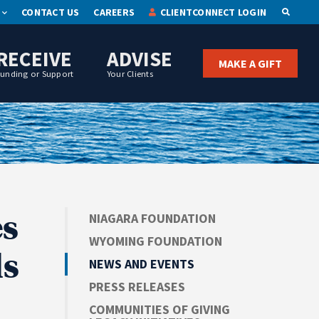
CONTACT US
CAREERS
CLIENTCONNECT LOGIN
OPEN S
RECEIVE
ADVISE
MAKE A GIFT
Funding or Support
Your Clients
s
NIAGARA FOUNDATION
WYOMING FOUNDATION
ls
NEWS AND EVENTS
PRESS RELEASES
COMMUNITIES OF GIVING