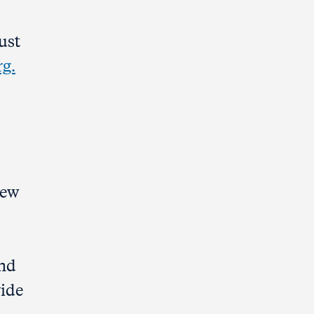
ust
rg.
New
und
vide