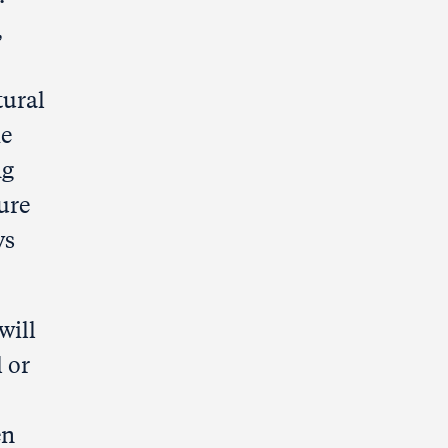
,
tural
he
ng
ure
ys
will
 or
en