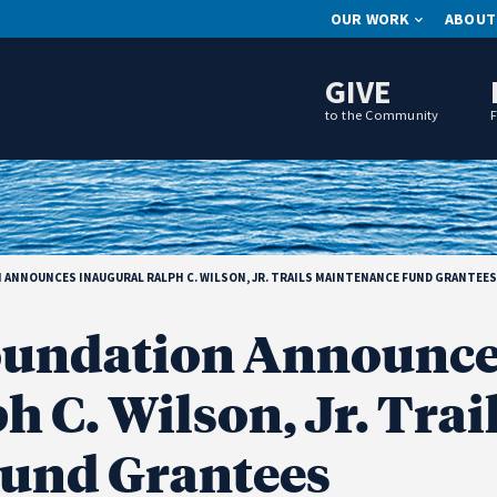
OUR WORK
ABOUT
GIVE
to the Community
NNOUNCES INAUGURAL RALPH C. WILSON, JR. TRAILS MAINTENANCE FUND GRANTEES
undation Announce
 C. Wilson, Jr. Trai
und Grantees