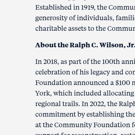
Established in 1919, the Commu
generosity of individuals, fami
charitable assets to the Commun
About the Ralph C. Wilson, J
In 2018, as part of the 100th ann
celebration of his legacy and co
Foundation announced a $100 mil
York, which included allocating 
regional trails. In 2022, the Ralp
commitment by establishing the
at the Community Foundation fo