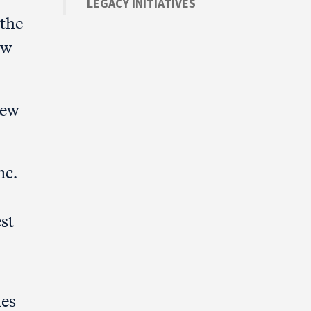
LEGACY INITIATIVES
the
ew
New
nc.
st
ies