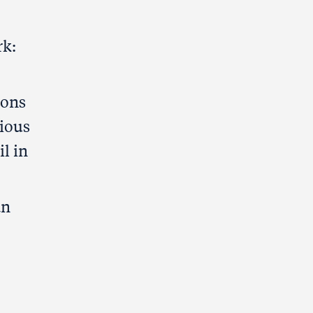
rk:
ions
ious
l in
an
.