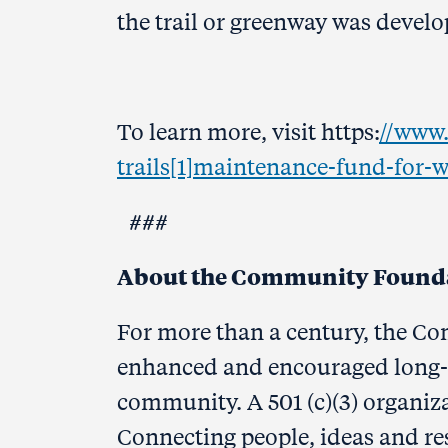
the trail or greenway was develo
To learn more, visit https:
//www.
trails[1]maintenance-fund-for-
###
About the Community Foundat
For more than a century, the C
enhanced and encouraged long-
community. A 501 (c)(3) organiz
Connecting people, ideas and re