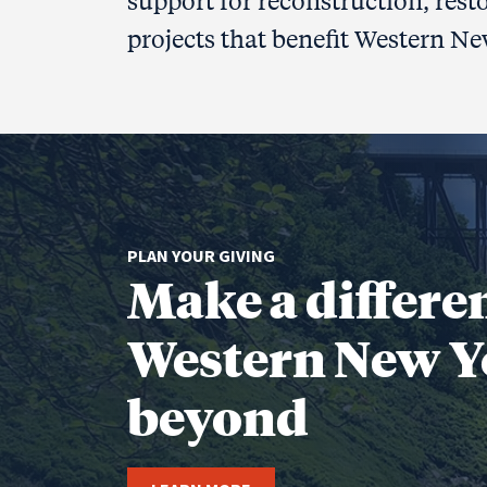
support for reconstruction, rest
projects that benefit Western Ne
PLAN YOUR GIVING
Make a differe
Western New Y
beyond