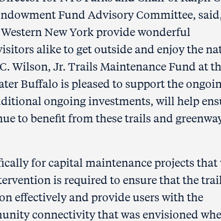
 Endowment Fund Advisory Committee, said
 in Western New York provide wonderful
isitors alike to get outside and enjoy the na
C. Wilson, Jr. Trails Maintenance Fund at t
er Buffalo is pleased to support the ongoi
ditional ongoing investments, will help ens
ue to benefit from these trails and greenwa
ically for capital maintenance projects that 
rvention is required to ensure that the trail
n effectively and provide users with the
unity connectivity that was envisioned wh