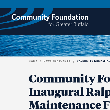
Skip to content
HOME
/
NEWS AND EVENTS
/
COMMUNITY FOUNDATION A
Community Fo
Inaugural Ralph
Maintenance F