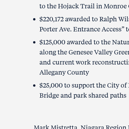
to the Hojack Trail in Monroe
$220,172 awarded to Ralph Wil
Porter Ave. Entrance Access” t
$125,000 awarded to the Natura
along the Genesee Valley Gre
and current work reconstructin
Allegany County
$25,000 to support the City of
Bridge and park shared paths
Mark Mistretta, Niagara Region 