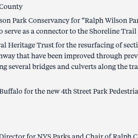
 County
son Park Conservancy for “Ralph Wilson Pa
o serve as a connector to the Shoreline Trail
l Heritage Trust for the resurfacing of sect
enway that have been improved through prev
g several bridges and culverts along the trai
 Buffalo for the new 4th Street Park Pedestri
Director for NYS Parks and Chair of Ralph C