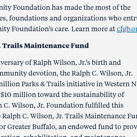
nity Foundation has made the most of the
lies, foundations and organizations who entr
ity Foundation’s care. Learn more at
cfgb.o
r. Trails Maintenance Fund
iversary of Ralph Wilson, Jr.’s birth and
mmunity devotion, the Ralph C. Wilson, Jr.
lion Parks & Trails initiative in Western 
$10 million toward the sustainability of
h C. Wilson, Jr. Foundation fulfilled this
 Ralph C. Wilson, Jr. Trails Maintenance F
r Greater Buffalo, an endowed fund to pro