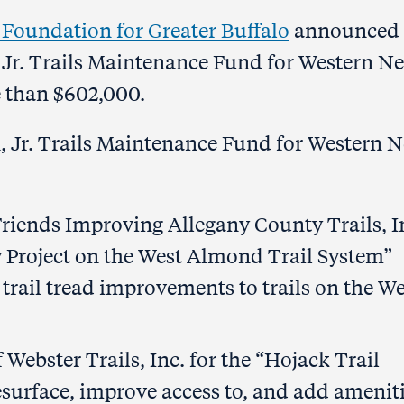
oundation for Greater Buffalo
announced 
 Jr. Trails Maintenance Fund for Western N
e than $602,000.
, Jr. Trails Maintenance Fund for Western 
riends Improving Allegany County Trails, I
y Project on the West Almond Trail System”
trail tread improvements to trails on the We
Webster Trails, Inc. for the “Hojack Trail
esurface, improve access to, and add amenit