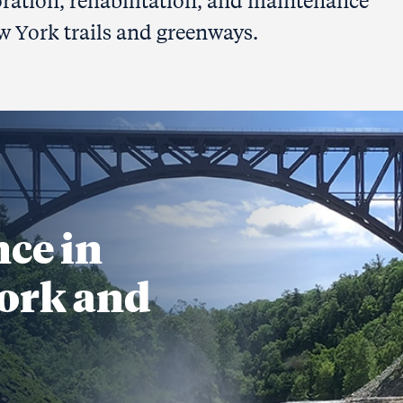
oration, rehabilitation, and maintenance
w York trails and greenways.
nce in
ork and