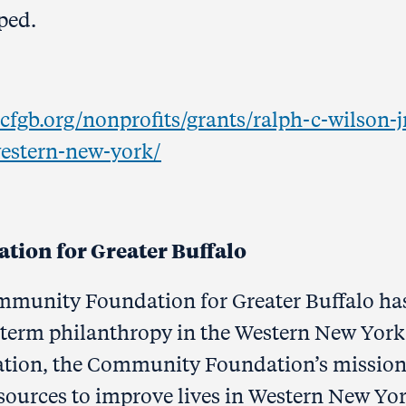
ped.
cfgb.org/nonprofits/grants/ralph-c-wilson-j
western-new-york/
ion for Greater Buffalo
ommunity Foundation for Greater Buffalo ha
term philanthropy in the Western New York
ation, the Community Foundation’s mission 
sources to improve lives in Western New Yor