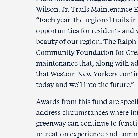
Wilson, Jr. Trails Maintenance
“Each year, the regional trails
opportunities for residents and v
beauty of our region. The Ralph 
Community Foundation for Great
maintenance that, along with ad
that Western New Yorkers contin
today and well into the future.”
Awards from this fund are specif
address circumstances where inte
greenway can continue to functio
recreation experience and comm