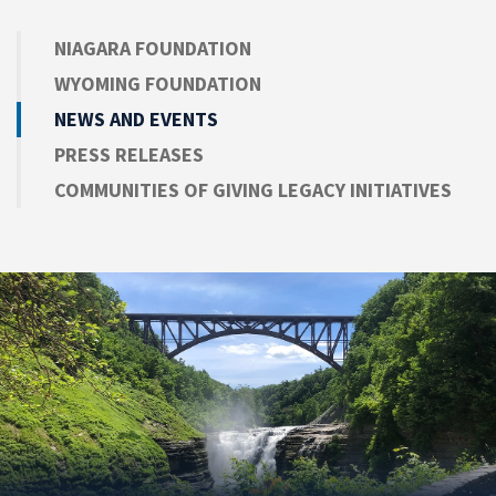
NIAGARA FOUNDATION
WYOMING FOUNDATION
NEWS AND EVENTS
PRESS RELEASES
COMMUNITIES OF GIVING LEGACY INITIATIVES