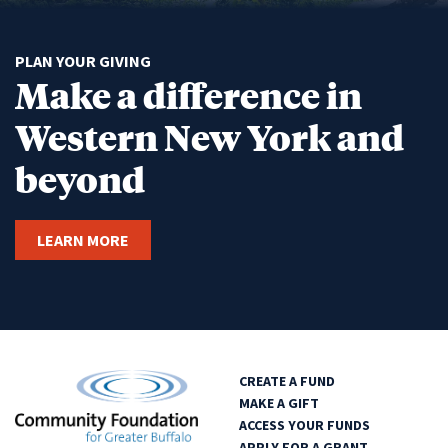
PLAN YOUR GIVING
Make a difference in
Western New York and
beyond
LEARN MORE
CREATE A FUND
MAKE A GIFT
ACCESS YOUR FUNDS
APPLY FOR A GRANT