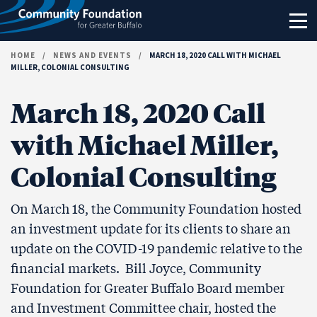
Skip to content
HOME
/
NEWS AND EVENTS
/
MARCH 18, 2020 CALL WITH MICHAEL
MILLER, COLONIAL CONSULTING
March 18, 2020 Call
with Michael Miller,
Colonial Consulting
On March 18, the Community Foundation hosted
an investment update for its clients to share an
update on the COVID-19 pandemic relative to the
financial markets. Bill Joyce, Community
Foundation for Greater Buffalo Board member
and Investment Committee chair, hosted the