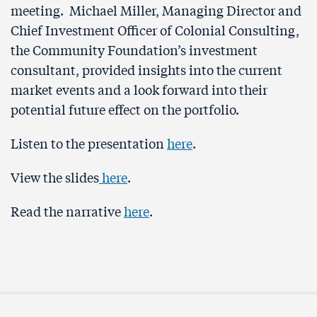
meeting. Michael Miller, Managing Director and
Chief Investment Officer of Colonial Consulting,
the Community Foundation’s investment
consultant, provided insights into the current
market events and a look forward into their
potential future effect on the portfolio.
Listen to the presentation
here
.
View the slides
here
.
Read the narrative
here
.