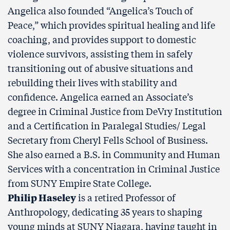
Angelica also founded “Angelica’s Touch of
Peace,” which provides spiritual healing and life
coaching, and provides support to domestic
violence survivors, assisting them in safely
transitioning out of abusive situations and
rebuilding their lives with stability and
confidence. Angelica earned an Associate’s
degree in Criminal Justice from DeVry Institution
and a Certification in Paralegal Studies/ Legal
Secretary from Cheryl Fells School of Business.
She also earned a B.S. in Community and Human
Services with a concentration in Criminal Justice
from SUNY Empire State College.
Philip Haseley
is a retired Professor of
Anthropology, dedicating 35 years to shaping
young minds at SUNY Niagara, having taught in