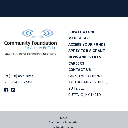
CREATE A FUND
MAKE A GIFT
ACCESS YOUR FUNDS
APPLY FOR A GRANT
NEWS AND EVENTS
CAREERS
CONTACT US
P:
(716) 852-2857
LARKIN AT EXCHANGE
F:
(716) 852-2861
726 EXCHANGE STREET,
SUITE 525
BUFFALO, NY 14210
© 2026
Community Foundation
for Greater Buffalo.