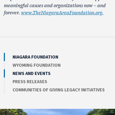
meaningful causes and organizations now – and
forever.
www.TheNiagaraAreaFoundation.org.
NIAGARA FOUNDATION
WYOMING FOUNDATION
NEWS AND EVENTS
PRESS RELEASES
COMMUNITIES OF GIVING LEGACY INITIATIVES