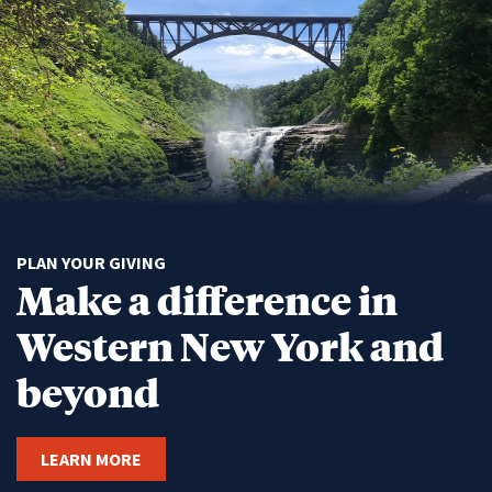
PLAN YOUR GIVING
Make a difference in
Western New York and
beyond
LEARN MORE