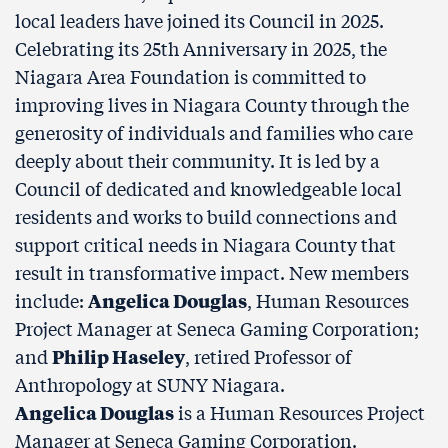
local leaders have joined its Council in 2025.
Celebrating its 25th Anniversary in 2025, the
Niagara Area Foundation is committed to
improving lives in Niagara County through the
generosity of individuals and families who care
deeply about their community. It is led by a
Council of dedicated and knowledgeable local
residents and works to build connections and
support critical needs in Niagara County that
result in transformative impact. New members
include:
Angelica Douglas
, Human Resources
Project Manager at Seneca Gaming Corporation;
and
Philip Haseley
, retired Professor of
Anthropology at SUNY Niagara.
Angelica Douglas
is a Human Resources Project
Manager at Seneca Gaming Corporation.