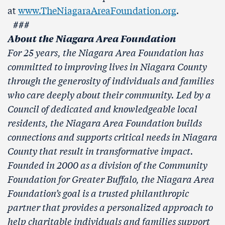
at
www.TheNiagaraAreaFoundation.org
.
###
About the Niagara Area Foundation
For 25 years, the Niagara Area Foundation has
committed to improving lives in Niagara County
through the generosity of individuals and families
who care deeply about their community. Led by a
Council of dedicated and knowledgeable local
residents, the Niagara Area Foundation builds
connections and supports critical needs in Niagara
County that result in transformative impact.
Founded in 2000 as a division of the Community
Foundation for Greater Buffalo, the Niagara Area
Foundation’s goal is a trusted philanthropic
partner that provides a personalized approach to
help charitable individuals and families support