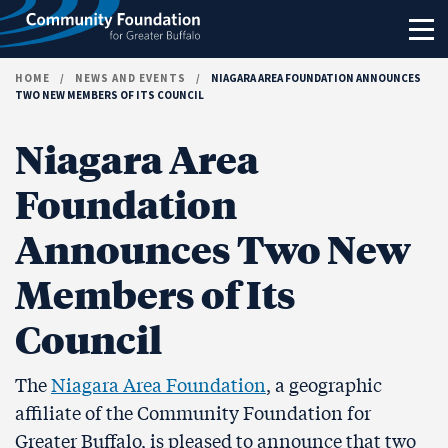
Skip to content
HOME
/
NEWS AND EVENTS
/
NIAGARA AREA FOUNDATION ANNOUNCES
TWO NEW MEMBERS OF ITS COUNCIL
Niagara Area
Foundation
Announces Two New
Members of Its
Council
The
Niagara Area Foundation
, a geographic
affiliate of the Community Foundation for
Greater Buffalo, is pleased to announce that two