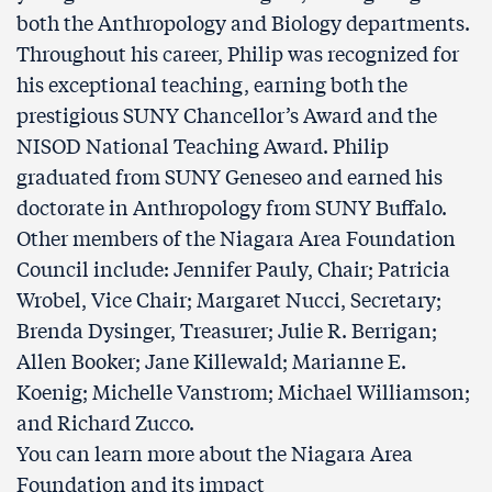
both the Anthropology and Biology departments.
Throughout his career, Philip was recognized for
his exceptional teaching, earning both the
prestigious SUNY Chancellor’s Award and the
NISOD National Teaching Award. Philip
graduated from SUNY Geneseo and earned his
doctorate in Anthropology from SUNY Buffalo.
Other members of the Niagara Area Foundation
Council include: Jennifer Pauly, Chair; Patricia
Wrobel, Vice Chair; Margaret Nucci, Secretary;
Brenda Dysinger, Treasurer; Julie R. Berrigan;
Allen Booker; Jane Killewald; Marianne E.
Koenig; Michelle Vanstrom; Michael Williamson;
and Richard Zucco.
You can learn more about the Niagara Area
Foundation and its impact