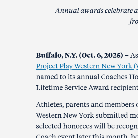
Annual awards celebrate an
fr
Buffalo, N.Y. (Oct. 6, 2025)
– As
Project Play Western New York 
named to its annual Coaches Hon
Lifetime Service Award recipient
Athletes, parents and members o
Western New York submitted mor
selected honorees will be recog
Coach event later this month, hel