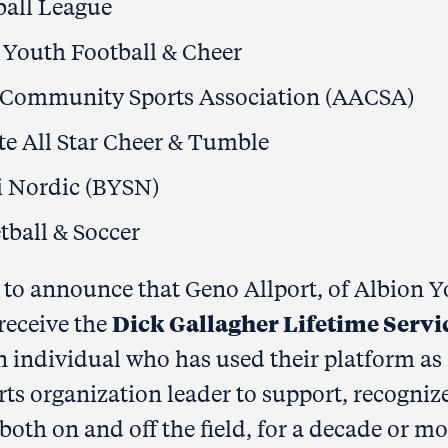
ball League
 Youth Football & Cheer
 Community Sports Association (AACSA)
te All Star Cheer & Tumble
i Nordic (BYSN)
tball & Soccer
d to announce that Geno Allport, of Albion 
Dick Gallagher Lifetime Servi
receive the
n individual who has used their platform as
ts organization leader to support, recogniz
both on and off the field, for a decade or mo