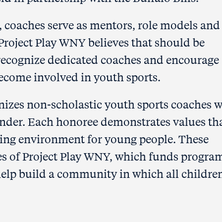
, coaches serve as mentors, role models and
 Project Play WNY believes that should be
 recognize dedicated coaches and encourage
become involved in youth sports.
izes non-scholastic youth sports coaches 
under. Each honoree demonstrates values th
ring environment for young people. These
es of Project Play WNY, which funds progra
elp build a community in which all childre