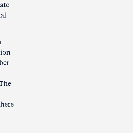
cate
nal
n
bion
ber
 The
where