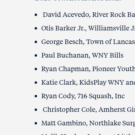
David Acevedo, River Rock Ba
Otis Barker Jr., Williamsville 
George Besch, Town of Lancas
Paul Buchanan, WNY Bills
Ryan Chapman, Pioneer Yout
Katie Clark, KidsPlay WNY a
Ryan Cody, 716 Squash, Inc
Christopher Cole, Amherst Gi
Matt Gambino, Northlake Surg