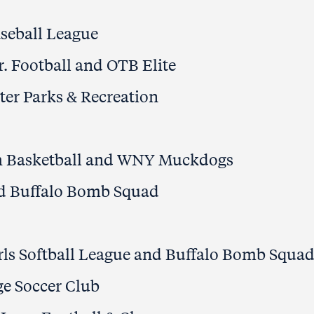
seball League
Jr. Football and OTB Elite
ter Parks & Recreation
h Basketball and WNY Muckdogs
nd Buffalo Bomb Squad
rls Softball League and Buffalo Bomb Squa
e Soccer Club