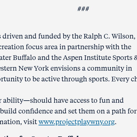
##
 driven and funded by the Ralph C. Wilson, 
reation focus area in partnership with the
er Buffalo and the Aspen Institute Sports 
Western New York envisions a community in
rtunity to be active through sports. Every c
or ability—should have access to fun and
at build confidence and set them on a path for
mation, visit
www.projectplaywny.org
.