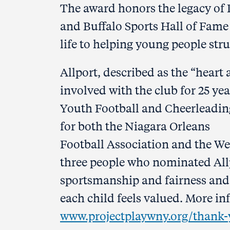
The award honors the legacy of D
and Buffalo Sports Hall of Fame
life to helping young people str
Allport, described as the “heart
involved with the club for 25 yea
Youth Football and Cheerleading
for both the Niagara Orleans
Football Association and the W
three people who nominated All
sportsmanship and fairness and
each child feels valued. More i
www.projectplaywny.org/thank