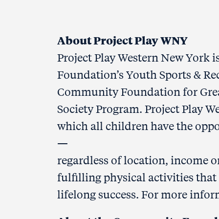
#
About Project Play WNY
Project Play Western New York is
Foundation’s Youth Sports & Rec
Community Foundation for Great
Society Program. Project Play 
which all children have the oppo
—
regardless of location, income 
fulfilling physical activities th
lifelong success. For more infor