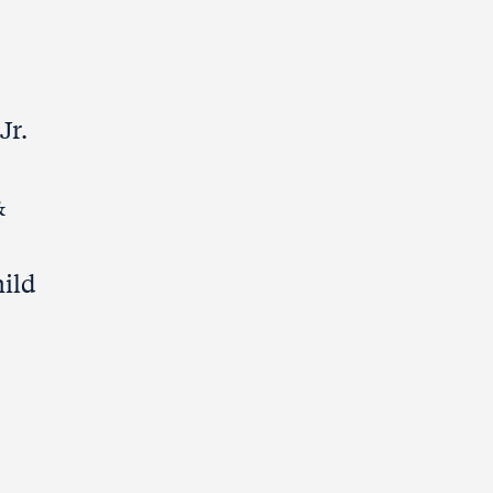
Jr.
&
hild