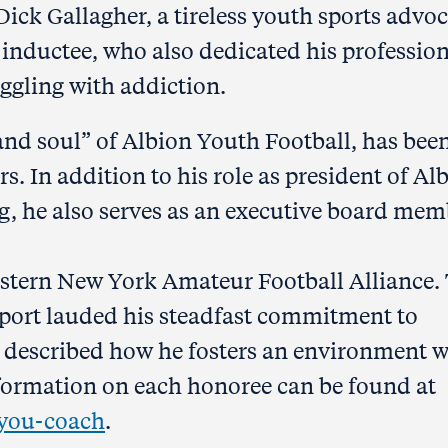
ick Gallagher, a tireless youth sports advo
 inductee, who also dedicated his professio
uggling with addiction.
 and soul” of Albion Youth Football, has bee
rs. In addition to his role as president of Al
, he also serves as an executive board mem
estern New York Amateur Football Alliance.
port lauded his steadfast commitment to
 described how he fosters an environment 
nformation on each honoree can be found at
-you-coach
.