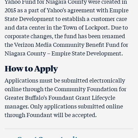
Yahoo Fund for Niagara County were created in
2015 as a part of Yahoo’s agreement with Empire
State Development to establish a customer care
and data center in the Town of Lockport. Due to
corporate changes, the fund has been renamed
the Verizon Media Community Benefit Fund for
Niagara County – Empire State Development.
How to Apply
Applications must be submitted electronically
online through the Community Foundation for
Greater Buffalo’s Foundant Grant Lifecycle
manager. Only applications submitted online
through Foundant will be accepted.