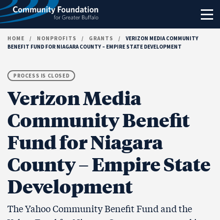
Skip to content
HOME
/
NONPROFITS
/
GRANTS
/
VERIZON MEDIA COMMUNITY
BENEFIT FUND FOR NIAGARA COUNTY – EMPIRE STATE DEVELOPMENT
PROCESS IS CLOSED
Verizon Media
Community Benefit
Fund for Niagara
County – Empire State
Development
The Yahoo Community Benefit Fund and the