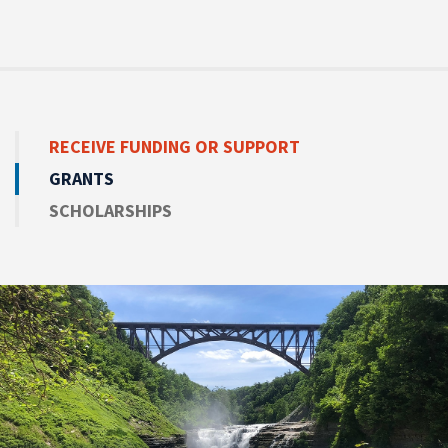
RECEIVE
FUNDING OR SUPPORT
GRANTS
SCHOLARSHIPS