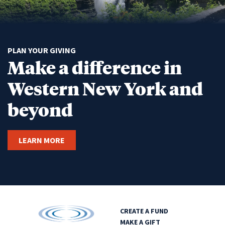
PLAN YOUR GIVING
Make a difference in
Western New York and
beyond
LEARN MORE
CREATE A FUND
MAKE A GIFT