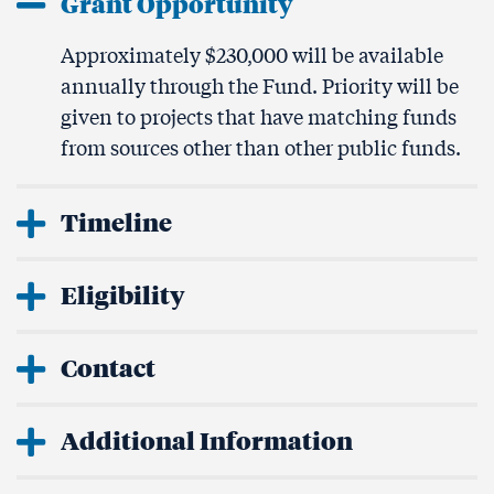
Grant Opportunity
Approximately $230,000 will be available
annually through the Fund. Priority will be
given to projects that have matching funds
from sources other than other public funds.
Timeline
Eligibility
Contact
Additional Information