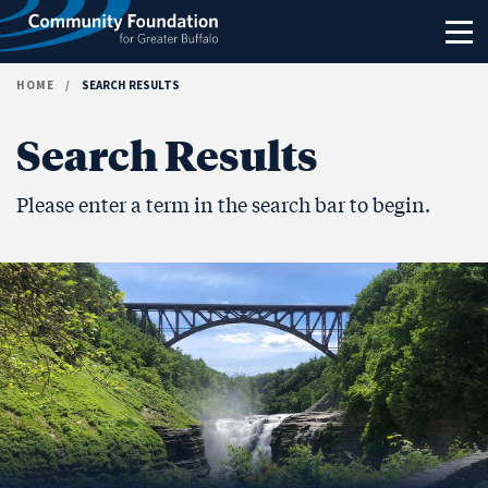
Skip to content
HOME
/
SEARCH RESULTS
Search Results
Please enter a term in the search bar to begin.