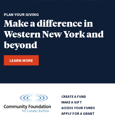
PLAN YOUR GIVING
Make a difference in
Western New York and
beyond
LEARN MORE
CREATE A FUND
MAKE A GIFT
ACCESS YOUR FUNDS
APPLY FOR A GRANT