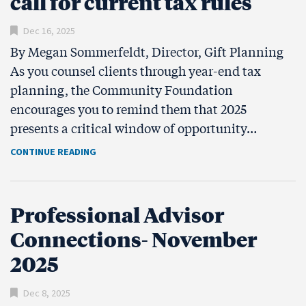
call for current tax rules
Dec 16, 2025
By Megan Sommerfeldt, Director, Gift Planning
As you counsel clients through year-end tax
planning, the Community Foundation
encourages you to remind them that 2025
presents a critical window of opportunity…
CONTINUE READING
Professional Advisor
Connections- November
2025
Dec 8, 2025