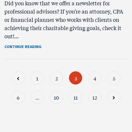
Did you know that we offer a newsletter for
professional advisors? If you’re an attorney, CPA
or financial planner who works with clients on
achieving their charitable giving goals, check it
out!…
CONTINUE READING
1
2
3
4
5
6
…
10
11
12