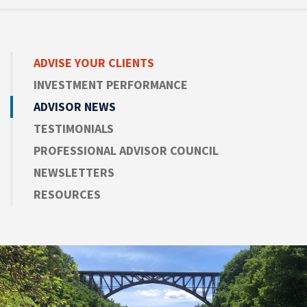
ADVISE
YOUR CLIENTS
INVESTMENT PERFORMANCE
ADVISOR NEWS
TESTIMONIALS
PROFESSIONAL ADVISOR COUNCIL
NEWSLETTERS
RESOURCES