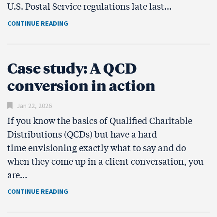
U.S. Postal Service regulations late last…
CONTINUE READING
Case study: A QCD
conversion in action
Jan 22, 2026
If you know the basics of Qualified Charitable
Distributions (QCDs) but have a hard
time envisioning exactly what to say and do
when they come up in a client conversation, you
are…
CONTINUE READING