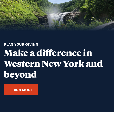
PLAN YOUR GIVING
Make a difference in
Western New York and
beyond
LEARN MORE