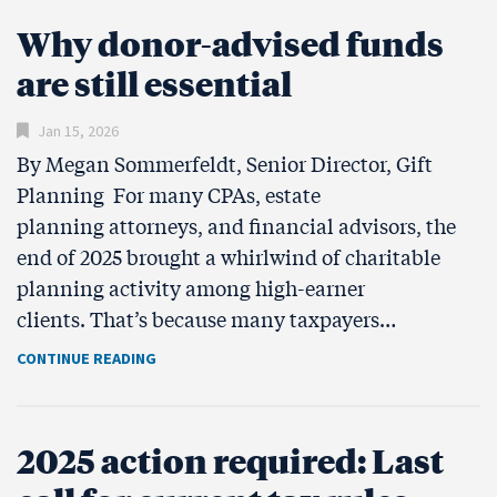
Why donor-advised funds
are still essential
Jan 15, 2026
By Megan Sommerfeldt, Senior Director, Gift
Planning For many CPAs, estate
planning attorneys, and financial advisors, the
end of 2025 brought a whirlwind of charitable
planning activity among high-earner
clients. That’s because many taxpayers…
CONTINUE READING
2025 action required: Last