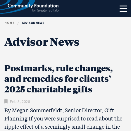
Skip to content
HOME
/
ADVISOR NEWS
Advisor News
Postmarks, rule changes,
and remedies for clients’
2025 charitable gifts
Feb 3, 2026
By Megan Sommerfeldt, Senior Director, Gift
Planning If you were surprised to read about the
ripple effect of a seemingly small change in the