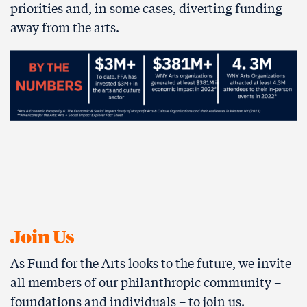
priorities and, in some cases, diverting funding
away from the arts.
Join Us
As Fund for the Arts looks to the future, we invite
all members of our philanthropic community –
foundations and individuals – to join us.