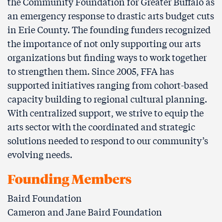
the Community Foundation for Greater Buﬀalo as
an emergency response to drastic arts budget cuts
in Erie County. The founding funders recognized
the importance of not only supporting our arts
organizations but finding ways to work together
to strengthen them. Since 2005, FFA has
supported initiatives ranging from cohort-based
capacity building to regional cultural planning.
With centralized support, we strive to equip the
arts sector with the coordinated and strategic
solutions needed to respond to our community’s
evolving needs.
Founding Members
Baird Foundation
Cameron and Jane Baird Foundation