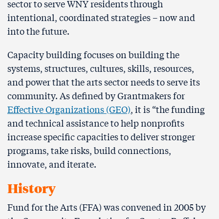
sector to serve WNY residents through
intentional, coordinated strategies – now and
into the future.
Capacity building focuses on building the
systems, structures, cultures, skills, resources,
and power that the arts sector needs to serve its
community. As defined by Grantmakers for
Effective Organizations (GEO)
, it is “the funding
and technical assistance to help nonprofits
increase specific capacities to deliver stronger
programs, take risks, build connections,
innovate, and iterate.
History
Fund for the Arts (FFA) was convened in 2005 by