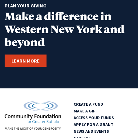
PLAN YOUR GIVING
Make a difference in
Western New York and
beyond
LEARN MORE
CREATE A FUND
MAKE A GIFT
ACCESS YOUR FUNDS
APPLY FOR A GRANT
NEWS AND EVENTS