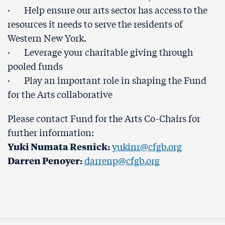
· Help ensure our arts sector has access to the
resources it needs to serve the residents of
Western New York.
· Leverage your charitable giving through
pooled funds
· Play an important role in shaping the Fund
for the Arts collaborative
Please contact Fund for the Arts Co-Chairs for
further information:
Yuki Numata Resnick:
yukinr@cfgb.org
Darren Penoyer:
darrenp@cfgb.org