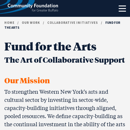
Skip to content
HOME
/
OUR WORK
/
COLLABORATIVE INITIATIVES
/
FUND FOR
THE ARTS
Fund for the Arts
The Art of Collaborative Support
Our Mission
To strengthen Western New York’s arts and
cultural sector by investing in sector-wide,
capacity-building initiatives through aligned,
pooled resources. We define capacity-building as
the continual investment in the ability of the arts