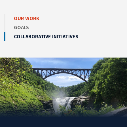
OUR WORK
GOALS
COLLABORATIVE INITIATIVES