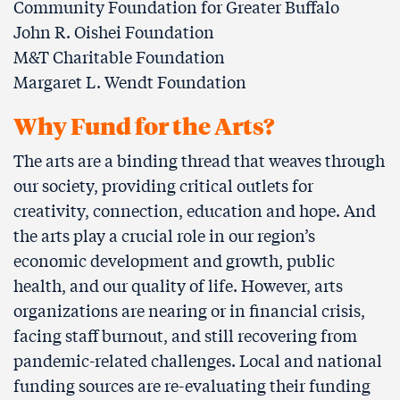
Community Foundation for Greater Buffalo
John R. Oishei Foundation
M&T Charitable Foundation
Margaret L. Wendt Foundation
Why Fund for the Arts?
The arts are a binding thread that weaves through
our society, providing critical outlets for
creativity, connection, education and hope. And
the arts play a crucial role in our region’s
economic development and growth, public
health, and our quality of life. However, arts
organizations are nearing or in financial crisis,
facing staﬀ burnout, and still recovering from
pandemic-related challenges. Local and national
funding sources are re-evaluating their funding