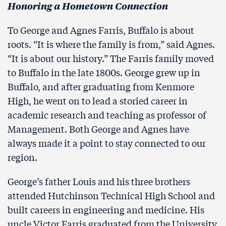
Honoring a Hometown Connection
To George and Agnes Farris, Buffalo is about
roots. “It is where the family is from,” said Agnes.
“It is about our history.” The Farris family moved
to Buffalo in the late 1800s. George grew up in
Buffalo, and after graduating from Kenmore
High, he went on to lead a storied career in
academic research and teaching as professor of
Management. Both George and Agnes have
always made it a point to stay connected to our
region.
George’s father Louis and his three brothers
attended Hutchinson Technical High School and
built careers in engineering and medicine. His
uncle Victor Farris graduated from the University