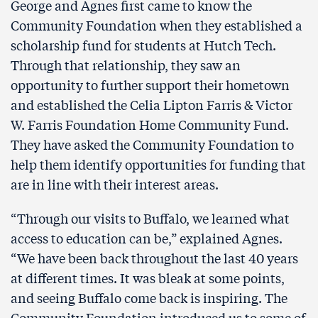
George and Agnes first came to know the
Community Foundation when they established a
scholarship fund for students at Hutch Tech.
Through that relationship, they saw an
opportunity to further support their hometown
and established the Celia Lipton Farris & Victor
W. Farris Foundation Home Community Fund.
They have asked the Community Foundation to
help them identify opportunities for funding that
are in line with their interest areas.
“Through our visits to Buffalo, we learned what
access to education can be,” explained Agnes.
“We have been back throughout the last 40 years
at different times. It was bleak at some points,
and seeing Buffalo come back is inspiring. The
Community Foundation introduced us to some of