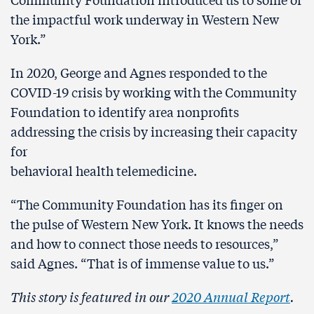
the impactful work underway in Western New
York.”
In 2020, George and Agnes responded to the
COVID-19 crisis by working with the Community
Foundation to identify area nonprofits
addressing the crisis by increasing their capacity
for
behavioral health telemedicine.
“The Community Foundation has its finger on
the pulse of Western New York. It knows the needs
and how to connect those needs to resources,”
said Agnes. “That is of immense value to us.”
This story is featured in our
2020 Annual Report
.