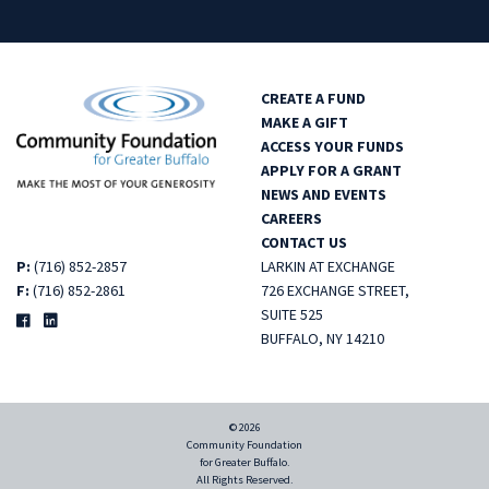
CREATE A FUND
MAKE A GIFT
ACCESS YOUR FUNDS
APPLY FOR A GRANT
NEWS AND EVENTS
CAREERS
CONTACT US
P:
(716) 852-2857
LARKIN AT EXCHANGE
F:
(716) 852-2861
726 EXCHANGE STREET,
SUITE 525
BUFFALO, NY 14210
© 2026
Community Foundation
for Greater Buffalo.
All Rights Reserved.