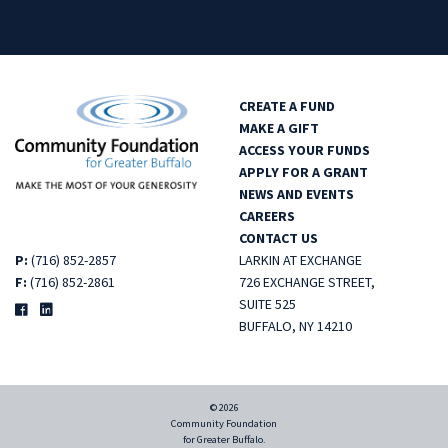
CREATE A FUND
MAKE A GIFT
ACCESS YOUR FUNDS
APPLY FOR A GRANT
NEWS AND EVENTS
CAREERS
CONTACT US
P:
(716) 852-2857
LARKIN AT EXCHANGE
F:
(716) 852-2861
726 EXCHANGE STREET,
SUITE 525
BUFFALO, NY 14210
© 2026
Community Foundation
for Greater Buffalo.