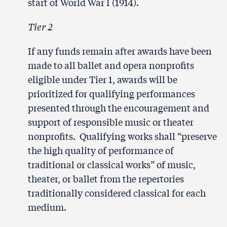
start of World War I (1914).
Tier 2
If any funds remain after awards have been
made to all ballet and opera nonprofits
eligible under Tier 1, awards will be
prioritized for qualifying performances
presented through the encouragement and
support of responsible music or theater
nonprofits. Qualifying works shall “preserve
the high quality of performance of
traditional or classical works” of music,
theater, or ballet from the repertories
traditionally considered classical for each
medium.