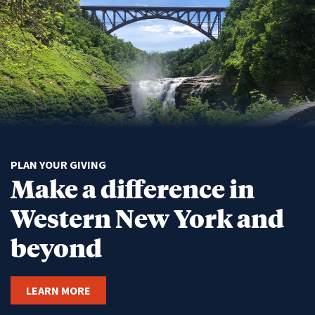
PLAN YOUR GIVING
Make a difference in
Western New York and
beyond
LEARN MORE