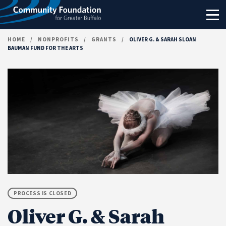
Skip to content
HOME
/
NONPROFITS
/
GRANTS
/
OLIVER G. & SARAH SLOAN
BAUMAN FUND FOR THE ARTS
PROCESS IS CLOSED
Oliver G. & Sarah