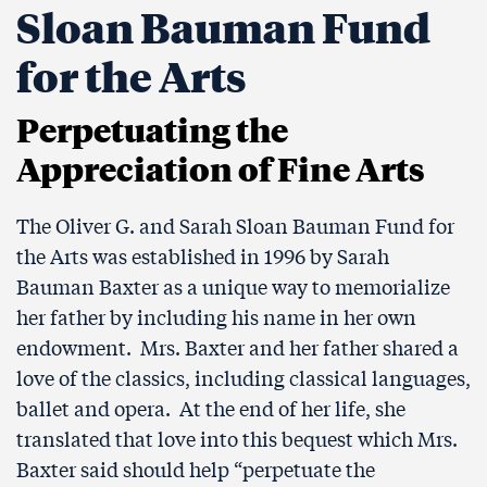
Sloan Bauman Fund
for the Arts
Perpetuating the
Appreciation of Fine Arts
The Oliver G. and Sarah Sloan Bauman Fund for
the Arts was established in 1996 by Sarah
Bauman Baxter as a unique way to memorialize
her father by including his name in her own
endowment. Mrs. Baxter and her father shared a
love of the classics, including classical languages,
ballet and opera. At the end of her life, she
translated that love into this bequest which Mrs.
Baxter said should help “perpetuate the