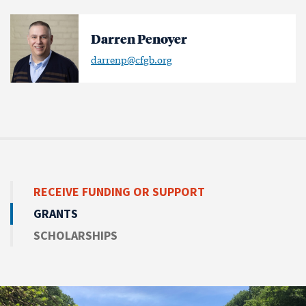
Darren Penoyer
darrenp@cfgb.org
RECEIVE
FUNDING OR SUPPORT
GRANTS
SCHOLARSHIPS