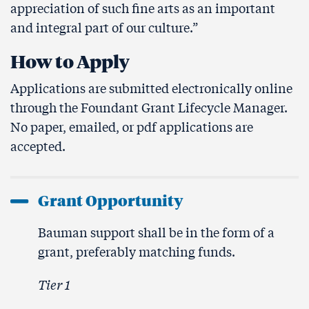
appreciation of such fine arts as an important
and integral part of our culture.”
How to Apply
Applications are submitted electronically online
through the Foundant Grant Lifecycle Manager.
No paper, emailed, or pdf applications are
accepted.
Grant Opportunity
Bauman support shall be in the form of a
grant, preferably matching funds.
Tier 1