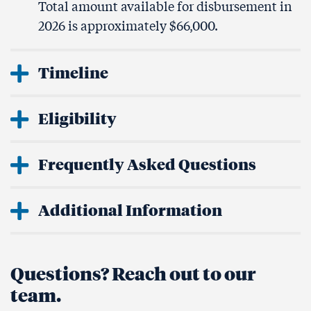
Total amount available for disbursement in
2026 is approximately $66,000.
Timeline
Eligibility
Frequently Asked Questions
Additional Information
Questions? Reach out to our
team.