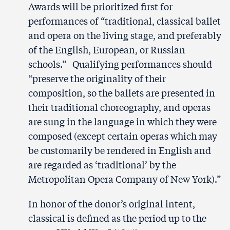
Awards will be prioritized first for
performances of “traditional, classical ballet
and opera on the living stage, and preferably
of the English, European, or Russian
schools.” Qualifying performances should
“preserve the originality of their
composition, so the ballets are presented in
their traditional choreography, and operas
are sung in the language in which they were
composed (except certain operas which may
be customarily be rendered in English and
are regarded as ‘traditional’ by the
Metropolitan Opera Company of New York).”
In honor of the donor’s original intent,
classical is defined as the period up to the