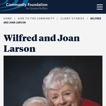
Skip to content
HOME
/
GIVE TO THE COMMUNITY
/
CLIENT STORIES
/
WILFRED
AND JOAN LARSON
Wilfred and Joan
Larson