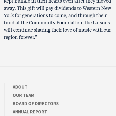
kept Buffalo in their hearts even after they moved
away. This gift will pay dividends to Western New
York for generations to come, and through their
fund at the Community Foundation, the Larsons
will continue sharing their love of music with our
region forever.”
ABOUT
OUR TEAM
BOARD OF DIRECTORS
ANNUAL REPORT