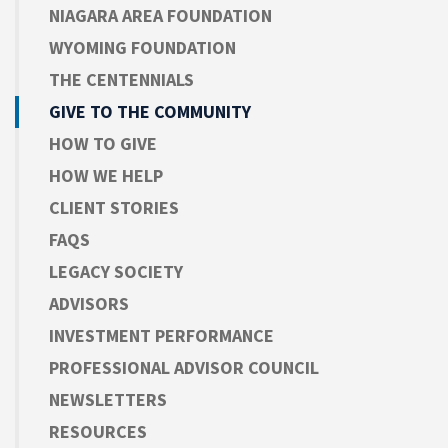
NIAGARA AREA FOUNDATION
WYOMING FOUNDATION
THE CENTENNIALS
GIVE TO THE COMMUNITY
HOW TO GIVE
HOW WE HELP
CLIENT STORIES
FAQS
LEGACY SOCIETY
ADVISORS
INVESTMENT PERFORMANCE
PROFESSIONAL ADVISOR COUNCIL
NEWSLETTERS
RESOURCES