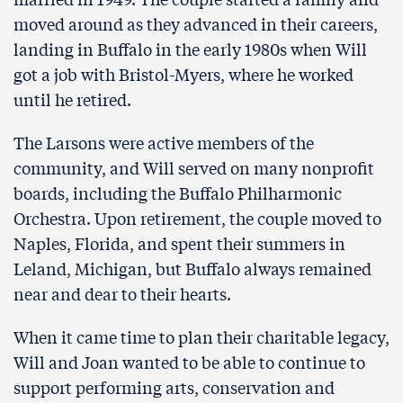
moved around as they advanced in their careers,
landing in Buffalo in the early 1980s when Will
got a job with Bristol-Myers, where he worked
until he retired.
The Larsons were active members of the
community, and Will served on many nonprofit
boards, including the Buffalo Philharmonic
Orchestra. Upon retirement, the couple moved to
Naples, Florida, and spent their summers in
Leland, Michigan, but Buffalo always remained
near and dear to their hearts.
When it came time to plan their charitable legacy,
Will and Joan wanted to be able to continue to
support performing arts, conservation and