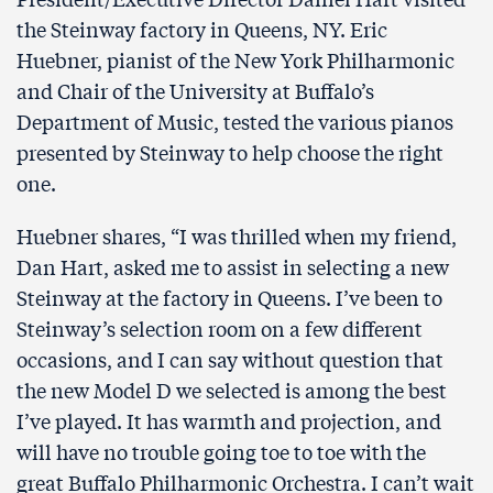
the Steinway factory in Queens, NY. Eric
Huebner, pianist of the New York Philharmonic
and Chair of the University at Buffalo’s
Department of Music, tested the various pianos
presented by Steinway to help choose the right
one.
Huebner shares, “I was thrilled when my friend,
Dan Hart, asked me to assist in selecting a new
Steinway at the factory in Queens. I’ve been to
Steinway’s selection room on a few different
occasions, and I can say without question that
the new Model D we selected is among the best
I’ve played. It has warmth and projection, and
will have no trouble going toe to toe with the
great Buffalo Philharmonic Orchestra. I can’t wait