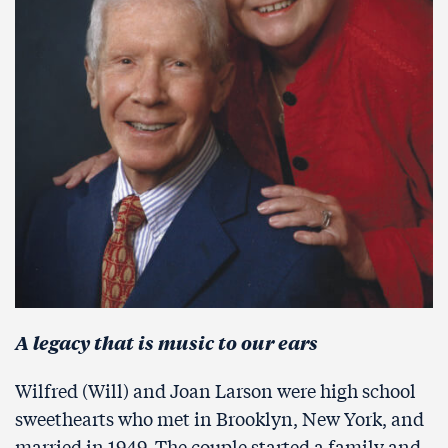
A legacy that is music to our ears
Wilfred (Will) and Joan Larson were high school
sweethearts who met in Brooklyn, New York, and
married in 1949. The couple started a family and