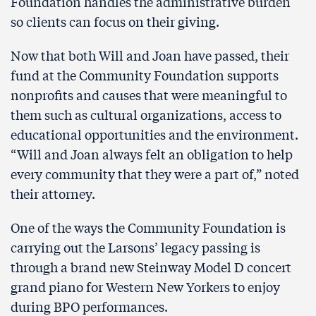
Foundation handles the administrative burden
so clients can focus on their giving.
Now that both Will and Joan have passed, their
fund at the Community Foundation supports
nonprofits and causes that were meaningful to
them such as cultural organizations, access to
educational opportunities and the environment.
“Will and Joan always felt an obligation to help
every community that they were a part of,” noted
their attorney.
One of the ways the Community Foundation is
carrying out the Larsons’ legacy passing is
through a brand new Steinway Model D concert
grand piano for Western New Yorkers to enjoy
during BPO performances.