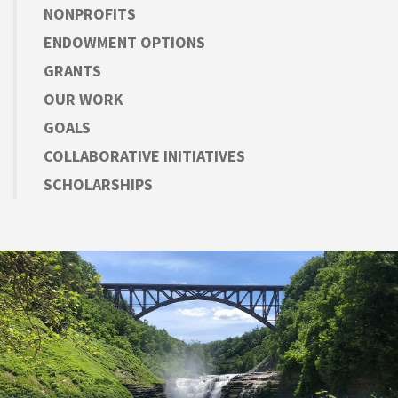
NONPROFITS
ENDOWMENT OPTIONS
GRANTS
OUR WORK
GOALS
COLLABORATIVE INITIATIVES
SCHOLARSHIPS