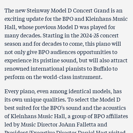
The new Steinway Model D Concert Grand is an
exciting update for the BPO and Kleinhans Music
Hall, whose previous Model D was played for
many decades. Starting in the 2024-25 concert
season and for decades to come, this piano will
not only give BPO audiences opportunities to
experience its pristine sound, but will also attract
renowned international pianists to Buffalo to
perform on the world-class instrument.
Every piano, even among identical models, has
its own unique qualities. To select the Model D
best suited for the BPO’s sound and the acoustics
of Kleinhans Music Hall, a group of BPO affiliates
led by Music Director JoAnn Falletta and
President/Executive Director Daniel Hart visited