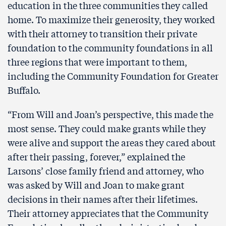
education in the three communities they called
home. To maximize their generosity, they worked
with their attorney to transition their private
foundation to the community foundations in all
three regions that were important to them,
including the Community Foundation for Greater
Buffalo.
“From Will and Joan’s perspective, this made the
most sense. They could make grants while they
were alive and support the areas they cared about
after their passing, forever,” explained the
Larsons’ close family friend and attorney, who
was asked by Will and Joan to make grant
decisions in their names after their lifetimes.
Their attorney appreciates that the Community