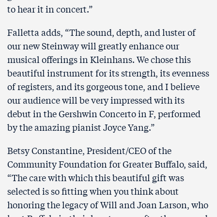
to hear it in concert.”
Falletta adds, “The sound, depth, and luster of
our new Steinway will greatly enhance our
musical offerings in Kleinhans. We chose this
beautiful instrument for its strength, its evenness
of registers, and its gorgeous tone, and I believe
our audience will be very impressed with its
debut in the Gershwin Concerto in F, performed
by the amazing pianist Joyce Yang.”
Betsy Constantine, President/CEO of the
Community Foundation for Greater Buffalo, said,
“The care with which this beautiful gift was
selected is so fitting when you think about
honoring the legacy of Will and Joan Larson, who