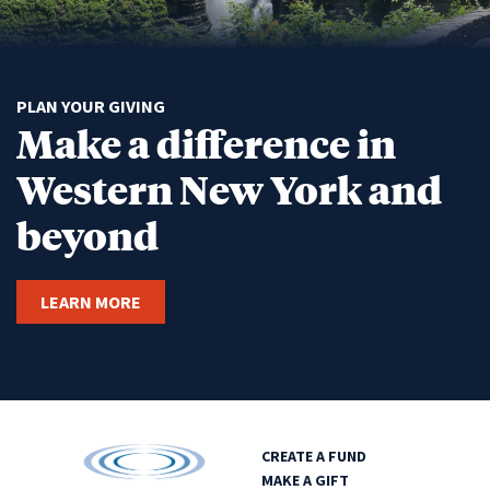
PLAN YOUR GIVING
Make a difference in
Western New York and
beyond
LEARN MORE
CREATE A FUND
MAKE A GIFT