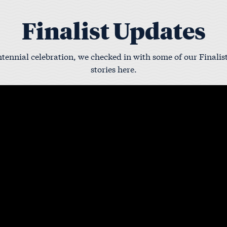
Finalist Updates
tennial celebration, we checked in with some of our Finalist
stories here.