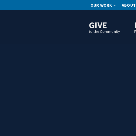
OUR WORK
ABOUT
GIVE
to the Community