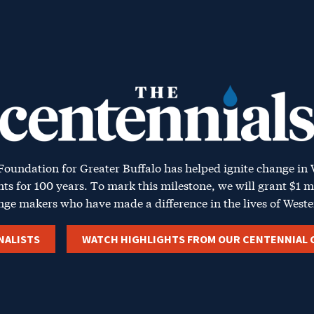
ntennials
oundation for
Greater Buffalo
has helped ignite change in
nts for 100 years. To mark this milestone, we will grant $1 m
nge makers who have made a difference in the lives of
Weste
NALISTS
WATCH HIGHLIGHTS FROM OUR CENTENNIAL 