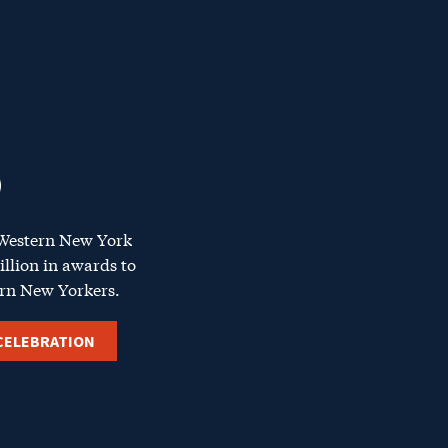
 Western
New York
illion in awards to
rn New Yorkers
.
CELEBRATION