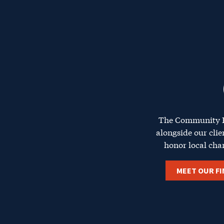
The Ce
The Community F
alongside our clie
honor local cha
MEET OUR FI