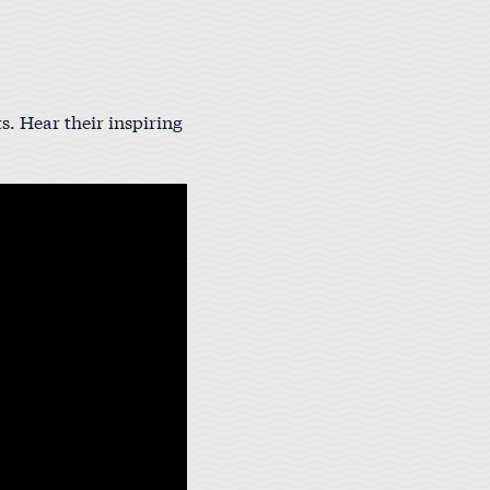
s. Hear their inspiring