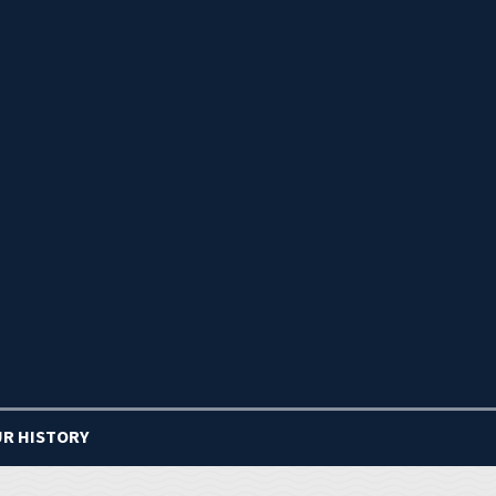
R HISTORY