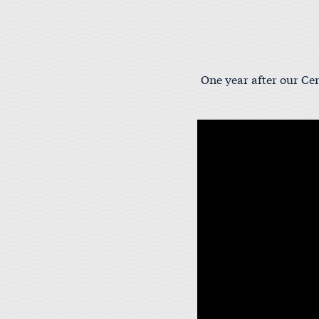
One year after our Cen