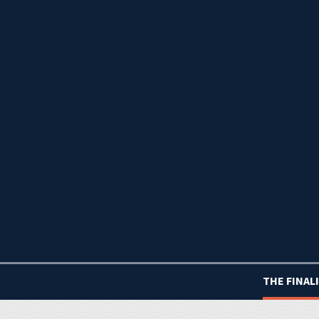
THE FINAL