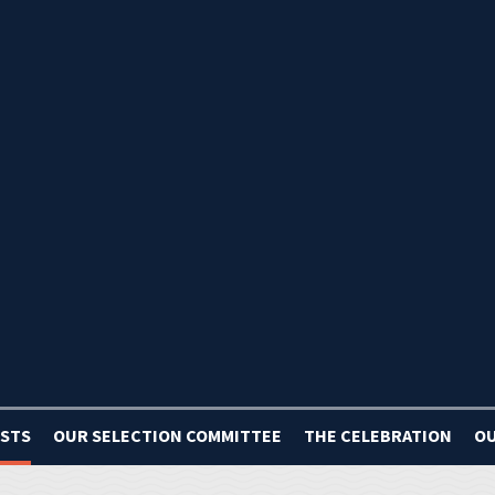
ISTS
OUR SELECTION COMMITTEE
THE CELEBRATION
OU