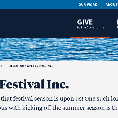
OUR WORK
ABOUT
GIVE
to the Community
ES
/
ALLENTOWN ART FESTIVAL INC.
estival Inc.
hat festival season is upon us! One such lo
us with kicking off the summer season is th