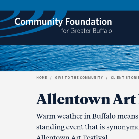
Skip to content
HOME
/
GIVE TO THE COMMUNITY
/
CLIENT STORI
Allentown Art F
Warm weather in Buffalo means t
standing event that is synonymo
Allentown Art Festival.