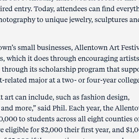
uired entry. Today, attendees can find everyt
hotography to unique jewelry, sculptures an
own’s small businesses, Allentown Art Festi
ts, which it does through encouraging artists
and through its scholarship program that supp
-related major at a two- or four-year college
at art can include, such as fashion design,
e and more,” said Phil. Each year, the Allent
0,000 to students across all eight counties o
eligible for $2,000 their first year, and $1,