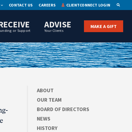
CONTACT US
CAREERS
CLIENTCONNECT LOGIN
OPEN S
RECEIVE
ADVISE
MAKE A GIFT
Funding or Support
Your Clients
ABOUT
OUR TEAM
ng-
BOARD OF DIRECTORS
NEWS
e
HISTORY