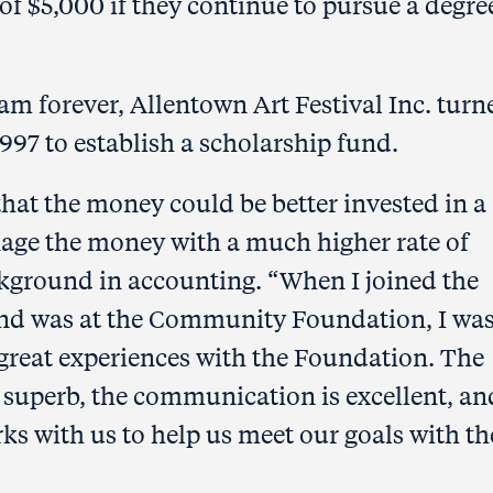
of $5,000 if they continue to pursue a degre
am forever, Allentown Art Festival Inc. turn
7 to establish a scholarship fund.
hat the money could be better invested in a
age the money with a much higher rate of
ackground in accounting. “When I joined the
und was at the Community Foundation, I wa
 great experiences with the Foundation. The
e superb, the communication is excellent, an
 with us to help us meet our goals with th