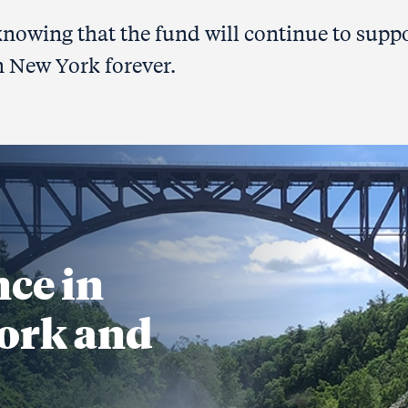
 knowing that the fund will continue to supp
n New York forever.
nce in
ork and