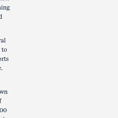
hing
d
val
 to
orts
.
own
f
000