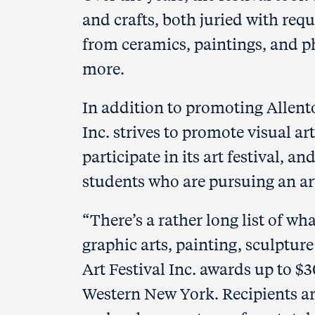
and crafts, both juried with req
from ceramics, paintings, and p
more.
In addition to promoting Allent
Inc. strives to promote visual ar
participate in its art festival, 
students who are pursuing an art
“There’s a rather long list of wh
graphic arts, painting, sculptur
Art Festival Inc. awards up to $3
Western New York. Recipients are 