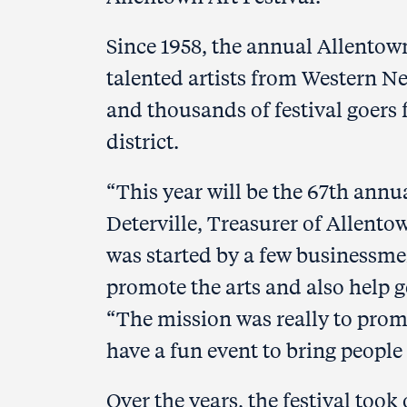
Since 1958, the annual Allentow
talented artists from Western N
and thousands of festival goers f
district.
“This year will be the 67th annua
Deterville, Treasurer of Allentow
was started by a few businessm
promote the arts and also help g
“The mission was really to prom
have a fun event to bring peopl
Over the years, the festival took 