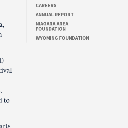
CAREERS
ANNUAL REPORT
a,
NIAGARA AREA
FOUNDATION
n
WYOMING FOUNDATION
l)
tival
.
d to
arts