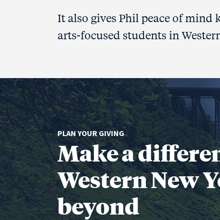
It also gives Phil peace of mind
arts-focused students in Wester
PLAN YOUR GIVING
Make a differe
Western New Y
beyond