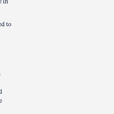
e in
ed to
s
d
e