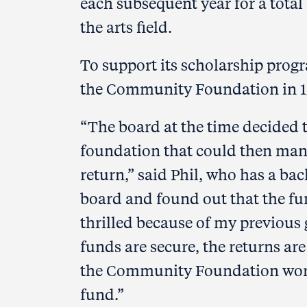
each subsequent year for a total 
the arts field.
To support its scholarship progr
the Community Foundation in 199
“The board at the time decided t
foundation that could then man
return,” said Phil, who has a b
board and found out that the f
thrilled because of my previous
funds are secure, the returns ar
the Community Foundation works
fund.”