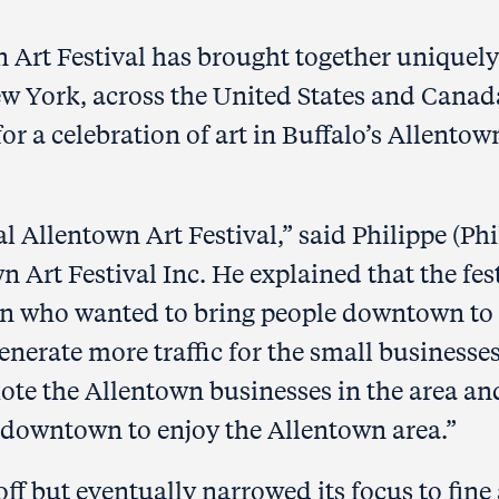
n Art Festival has brought together uniquely
ew York, across the United States and Canad
or a celebration of art in Buffalo’s Allentow
l Allentown Art Festival,” said Philippe (Phi
n Art Festival Inc. He explained that the fes
en who wanted to bring people downtown to
enerate more traffic for the small businesses
ote the Allentown businesses in the area an
e downtown to enjoy the Allentown area.”
off but eventually narrowed its focus to fine 