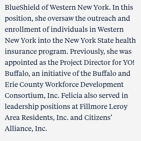
BlueShield of Western New York. In this
position, she oversaw the outreach and
enrollment of individuals in Western
New York into the New York State health
insurance program. Previously, she was
appointed as the Project Director for YO!
Buffalo, an initiative of the Buffalo and
Erie County Workforce Development
Consortium, Inc. Felicia also served in
leadership positions at Fillmore Leroy
Area Residents, Inc. and Citizens’
Alliance, Inc.