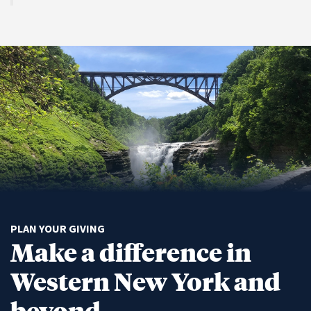
PLAN YOUR GIVING
Make a difference in
Western New York and
beyond