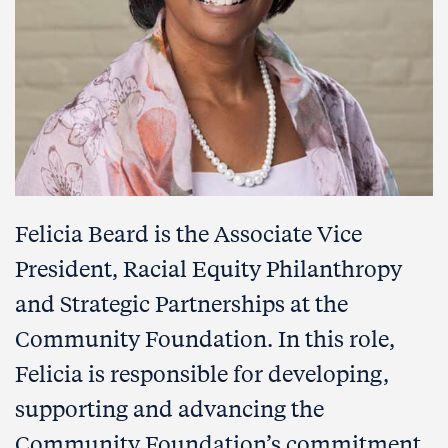
Felicia Beard is the Associate Vice
President,
Racial Equity Philanthropy
and Strategic Partnerships
at the
Community Foundation. In this role,
Felicia is responsible for developing,
supporting and advancing the
Community Foundation’s commitment