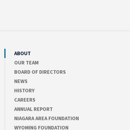
ABOUT
OUR TEAM
BOARD OF DIRECTORS
NEWS
HISTORY
CAREERS
ANNUAL REPORT
NIAGARA AREA FOUNDATION
WYOMING FOUNDATION