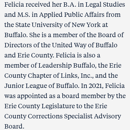
Felicia received her B.A. in Legal Studies
and M.S. in Applied Public Affairs from
the State University of New York at
Buffalo. She is a member of the Board of
Directors of the United Way of Buffalo
and Erie County. Felicia is also a
member of Leadership Buffalo, the Erie
County Chapter of Links, Inc., and the
Junior League of Buffalo. In 2021, Felicia
was appointed as a board member by the
Erie County Legislature to the Erie
County Corrections Specialist Advisory
Board.