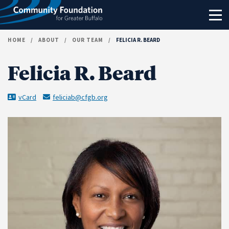
Skip to content
HOME
/
ABOUT
/
OUR TEAM
/
FELICIA R. BEARD
Felicia R. Beard
vCard
feliciab@cfgb.org