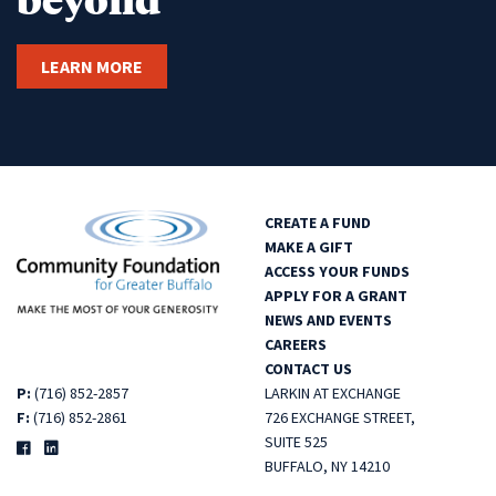
LEARN MORE
CREATE A FUND
MAKE A GIFT
ACCESS YOUR FUNDS
APPLY FOR A GRANT
NEWS AND EVENTS
CAREERS
CONTACT US
P:
(716) 852-2857
LARKIN AT EXCHANGE
F:
(716) 852-2861
726 EXCHANGE STREET,
SUITE 525
BUFFALO, NY 14210