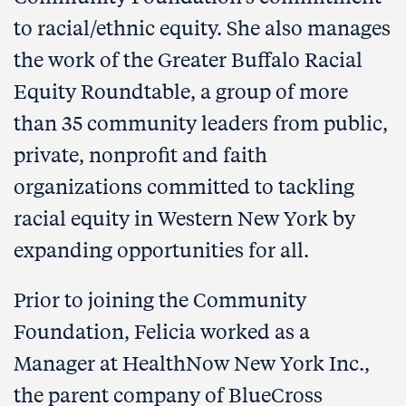
to racial/ethnic equity. She also manages
the work of the Greater Buffalo Racial
Equity Roundtable, a group of more
than 35 community leaders from public,
private, nonprofit and faith
organizations committed to tackling
racial equity in Western New York by
expanding opportunities for all.
Prior to joining the Community
Foundation, Felicia worked as a
Manager at HealthNow New York Inc.,
the parent company of BlueCross